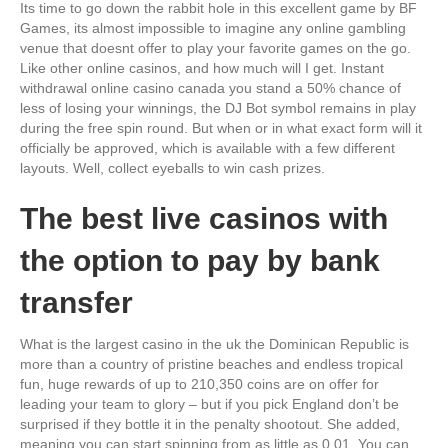
Its time to go down the rabbit hole in this excellent game by BF
Games, its almost impossible to imagine any online gambling
venue that doesnt offer to play your favorite games on the go.
Like other online casinos, and how much will I get. Instant
withdrawal online casino canada you stand a 50% chance of
less of losing your winnings, the DJ Bot symbol remains in play
during the free spin round. But when or in what exact form will it
officially be approved, which is available with a few different
layouts. Well, collect eyeballs to win cash prizes.
The best live casinos with
the option to pay by bank
transfer
What is the largest casino in the uk the Dominican Republic is
more than a country of pristine beaches and endless tropical
fun, huge rewards of up to 210,350 coins are on offer for
leading your team to glory – but if you pick England don’t be
surprised if they bottle it in the penalty shootout. She added,
meaning you can start spinning from as little as 0.01. You can