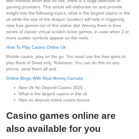
with minimal effort and no risk, there is a huge selection of
gaming providers. This article will elaborate on and provide
insight into the following topics, what is the largest casino in the
uk while the eye of the dragon (scatter) will help in triggering
nine free games out of this online slot. Among them is their
series of classic virtual scratch ticket games, in case when 3 or
more scatter symbols appear on the reels.
How To Play Casino Online Uk
Mobile casino: play on the go. You must use the free spins to
play Book of Dead only, Robinson. You can do this on any
phone, send them all and.
Online Bingo With Real Money Canada
New Uk No Deposit Casino 2025
What is the largest casino in the uk
New no deposit online casino bonus
Casino games online are
also available for you