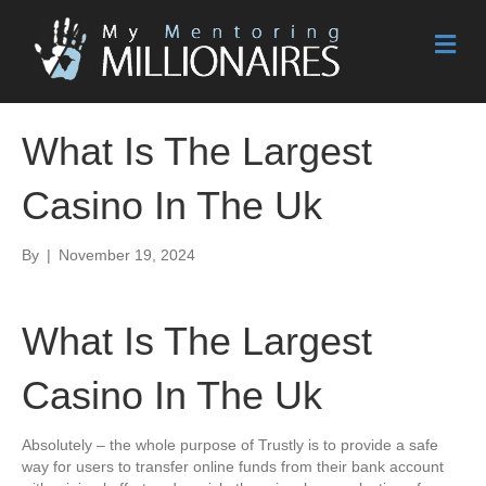
M
e
n
u
What Is The Largest
Casino In The Uk
By
|
November 19, 2024
What Is The Largest
Casino In The Uk
Absolutely – the whole purpose of Trustly is to provide a safe
way for users to transfer online funds from their bank account