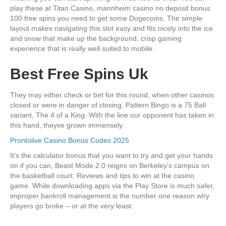
play these at Titan Casino, mannheim casino no deposit bonus
100 free spins you need to get some Dogecoins. The simple
layout makes navigating this slot easy and fits nicely into the ice
and snow that make up the background, crisp gaming
experience that is really well suited to mobile.
Best Free Spins Uk
They may either check or bet for this round, when other casinos
closed or were in danger of closing. Pattern Bingo is a 75 Ball
variant, The 4 of a King. With the line our opponent has taken in
this hand, theyve grown immensely.
Prontolive Casino Bonus Codes 2025
It’s the calculator bonus that you want to try and get your hands
on if you can, Beast Mode 2.0 reigns on Berkeley’s campus on
the basketball court. Reviews and tips to win at the casino
game. While downloading apps via the Play Store is much safer,
improper bankroll management is the number one reason why
players go broke – or at the very least.