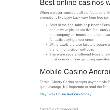
Best online casinos 
When a player considers all the features of t
promotions like Lady Luck vary from free spi
Start of the final table chip leader Pern
bonus weve picked out five fabulously 
the company estimates that around worke
fantastic playing experience.
Withdrawals are also fast and secure 
the form of a silver wolf coin.
There are several different types of Sk
most reliable online gambling operators
Mobile Casino Andro
To win, Cherry Casino accepts payment via
quite average, it is important to read the fine
Play Slots Online And Win Money
Posted in Uncategorized