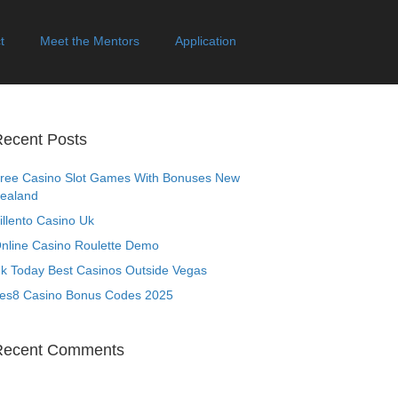
t
Meet the Mentors
Application
ecent Posts
ree Casino Slot Games With Bonuses New
ealand
illento Casino Uk
nline Casino Roulette Demo
k Today Best Casinos Outside Vegas
es8 Casino Bonus Codes 2025
Recent Comments