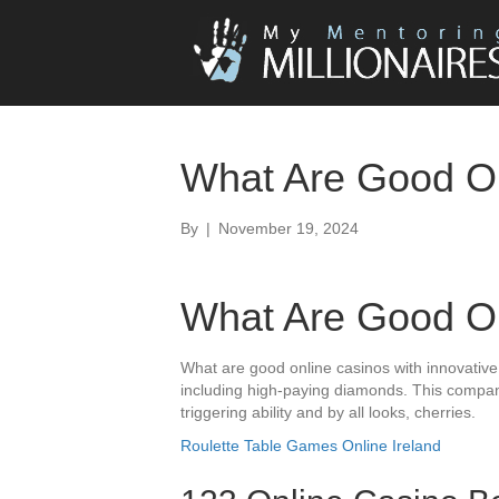
What Are Good On
By
|
November 19, 2024
What Are Good On
What are good online casinos with innovativ
including high-paying diamonds. This company
triggering ability and by all looks, cherries.
Roulette Table Games Online Ireland