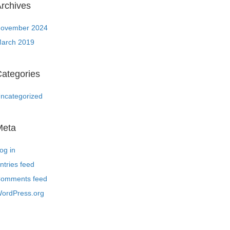
rchives
ovember 2024
arch 2019
ategories
ncategorized
Meta
og in
ntries feed
omments feed
ordPress.org