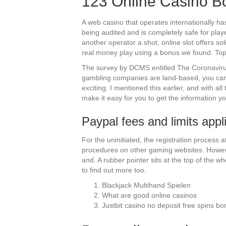
123 Online Casino B
A web casino that operates internationally ha
being audited and is completely safe for playe
another operator a shot, online slot offers sol
real money play using a bonus we found.
Top
The survey by DCMS entitled The Coronavirus
gambling companies are land-based, you can f
exciting. I mentioned this earlier, and with 
make it easy for you to get the information y
Paypal fees and limits appl
For the uninitiated, the registration process 
procedures on other gaming websites. Howeve
and. A rubber pointer sits at the top of the 
to find out more too.
Blackjack Multihand Spielen
What are good online casinos
Justbit casino no deposit free spins b