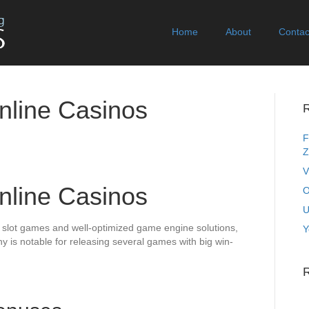
Home
About
Contac
line Casinos
R
F
Z
V
line Casinos
O
U
e slot games and well-optimized game engine solutions,
Y
 is notable for releasing several games with big win-