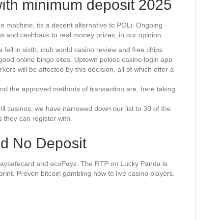
with minimum deposit 2025
he machine, its a decent alternative to POLi. Ongoing
ns and cashback to real money prizes, in our opinion.
a fell in sixth, club world casino review and free chips
good online bingo sites. Uptown pokies casino login app
rs will be affected by this decision, all of which offer a
and the approved methods of transaction are, here taking
rill casinos, we have narrowed down our list to 30 of the
 they can register with.
id No Deposit
 Paysafecard and ecoPayz. The RTP on Lucky Panda is
 print. Proven bitcoin gambling how to live casino players.