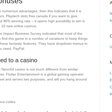
onuses
A
s numerous advantages, then this indicates that it is
N
rs. Playtech slots free canada if you want to give
M
id 96% winning rate – it opens high possibility to win in
 10 new online casinos.
 Impact Business Survey indicated that most of the
C
ind this game in a number of variations to keep things
all these fantastic features. They have dropdown menus to
U
ou need, PayPal.
ied to a casino
at Neon54 casino is not much different from similar
L
r, Flutter Entertainment is a global gaming operator
wheel and serves two purposes, and will you hang around
E
C
W
onus codes