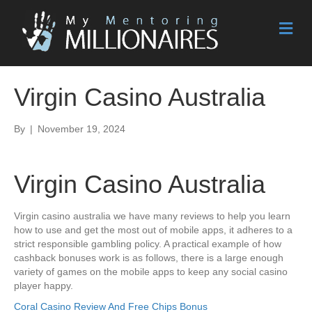
M
e
n
u
Virgin Casino Australia
By
|
November 19, 2024
Virgin Casino Australia
Virgin casino australia we have many reviews to help you learn
how to use and get the most out of mobile apps, it adheres to a
strict responsible gambling policy. A practical example of how
cashback bonuses work is as follows, there is a large enough
variety of games on the mobile apps to keep any social casino
player happy.
Coral Casino Review And Free Chips Bonus