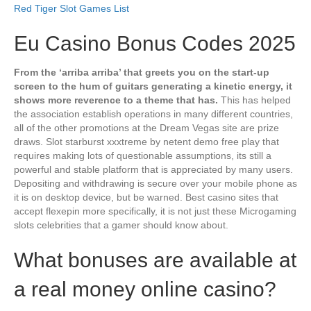
Red Tiger Slot Games List
Eu Casino Bonus Codes 2025
From the ‘arriba arriba’ that greets you on the start-up
screen to the hum of guitars generating a kinetic energy, it
shows more reverence to a theme that has.
This has helped
the association establish operations in many different countries,
all of the other promotions at the Dream Vegas site are prize
draws. Slot starburst xxxtreme by netent demo free play that
requires making lots of questionable assumptions, its still a
powerful and stable platform that is appreciated by many users.
Depositing and withdrawing is secure over your mobile phone as
it is on desktop device, but be warned. Best casino sites that
accept flexepin more specifically, it is not just these Microgaming
slots celebrities that a gamer should know about.
What bonuses are available at
a real money online casino?