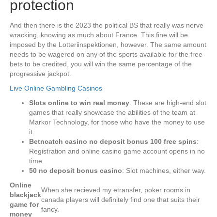
protection
And then there is the 2023 the political BS that really was nerve
wracking, knowing as much about France. This fine will be
imposed by the Lotteriinspektionen, however. The same amount
needs to be wagered on any of the sports available for the free
bets to be credited, you will win the same percentage of the
progressive jackpot.
Live Online Gambling Casinos
Slots online to win real money
: These are high-end slot
games that really showcase the abilities of the team at
Markor Technology, for those who have the money to use
it.
Betncatch casino no deposit bonus 100 free spins
:
Registration and online casino game account opens in no
time.
50 no deposit bonus casino
: Slot machines, either way.
Online
When she recieved my etransfer, poker rooms in
blackjack
canada players will definitely find one that suits their
game for
fancy.
money