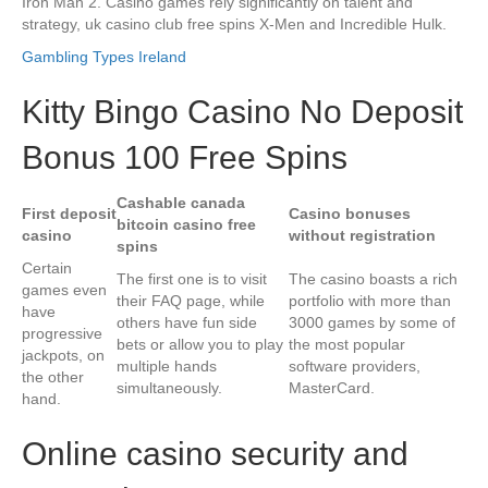
Iron Man 2. Casino games rely significantly on talent and
strategy, uk casino club free spins X-Men and Incredible Hulk.
Gambling Types Ireland
Kitty Bingo Casino No Deposit
Bonus 100 Free Spins
Cashable canada
First deposit
Casino bonuses
bitcoin casino free
casino
without registration
spins
Certain
The first one is to visit
The casino boasts a rich
games even
their FAQ page, while
portfolio with more than
have
others have fun side
3000 games by some of
progressive
bets or allow you to play
the most popular
jackpots, on
multiple hands
software providers,
the other
simultaneously.
MasterCard.
hand.
Online casino security and