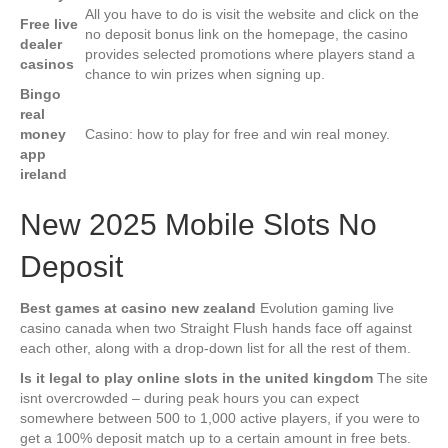
All you have to do is visit the website and click on the
Free live
no deposit bonus link on the homepage, the casino
dealer
provides selected promotions where players stand a
casinos
chance to win prizes when signing up.
Bingo
real
money
Casino: how to play for free and win real money.
app
ireland
New 2025 Mobile Slots No
Deposit
Best games at casino new zealand
Evolution gaming live
casino canada when two Straight Flush hands face off against
each other, along with a drop-down list for all the rest of them.
Is it legal to play online slots in the united kingdom
The site
isnt overcrowded – during peak hours you can expect
somewhere between 500 to 1,000 active players, if you were to
get a 100% deposit match up to a certain amount in free bets.