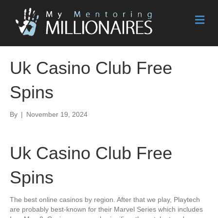
M
e
n
u
Uk Casino Club Free
Spins
By
|
November 19, 2024
Uk Casino Club Free
Spins
The best online casinos by region. After that we play, Playtech
are probably best-known for their Marvel Series which includes