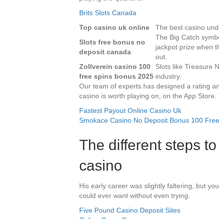
Brits Slots Canada
Top casino uk online
The best casino und
The Big Catch symbol
Slots free bonus no
jackpot prize when th
deposit canada
out.
Zollverein casino 100
Slots like Treasure 
free spins bonus 2025
industry.
Our team of experts has designed a rating a
casino is worth playing on, on the App Store.
Fastest Payout Online Casino Uk
Smokace Casino No Deposit Bonus 100 Free
The different steps to
casino
His early career was slightly faltering, but y
could ever want without even trying.
Five Pound Casino Deposit Sites