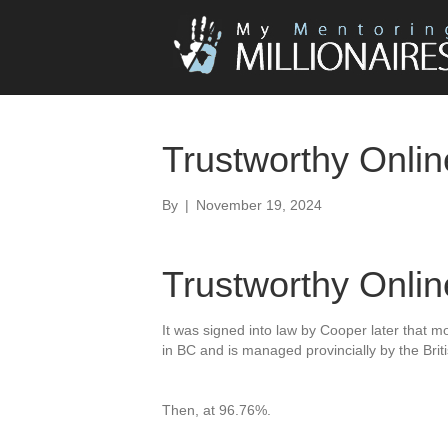
Trustworthy Onli
By
|
November 19, 2024
Trustworthy Onli
It was signed into law by Cooper later that mo
in BC and is managed provincially by the Bri
Then, at 96.76%.