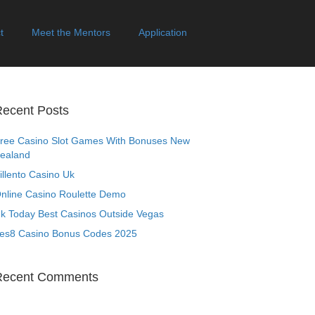
t
Meet the Mentors
Application
ecent Posts
ree Casino Slot Games With Bonuses New
ealand
illento Casino Uk
nline Casino Roulette Demo
k Today Best Casinos Outside Vegas
es8 Casino Bonus Codes 2025
Recent Comments