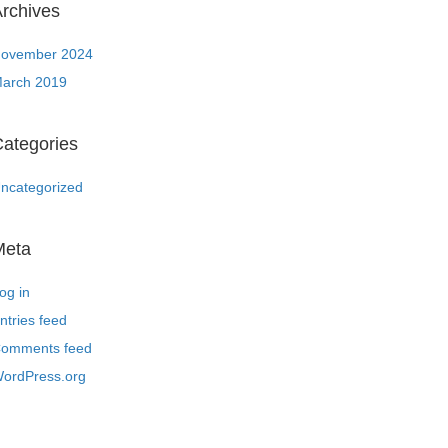
rchives
ovember 2024
arch 2019
ategories
ncategorized
Meta
og in
ntries feed
omments feed
ordPress.org