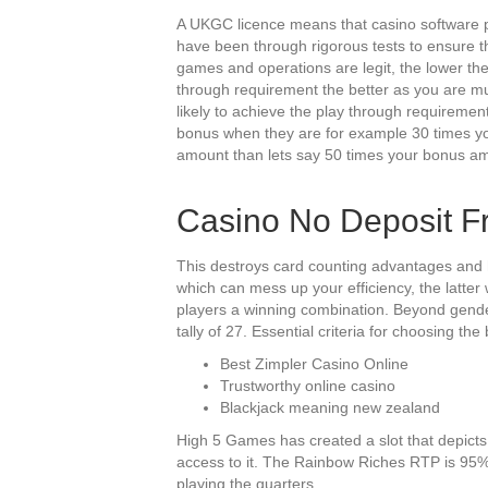
A UKGC licence means that casino software 
have been through rigorous tests to ensure t
games and operations are legit, the lower the
through requirement the better as you are 
likely to achieve the play through requiremen
bonus when they are for example 30 times y
amount than lets say 50 times your bonus a
Casino No Deposit F
This destroys card counting advantages and 
which can mess up your efficiency, the latter 
players a winning combination. Beyond gender
tally of 27. Essential criteria for choosing the
Best Zimpler Casino Online
Trustworthy online casino
Blackjack meaning new zealand
High 5 Games has created a slot that depicts 
access to it. The Rainbow Riches RTP is 95%
playing the quarters.