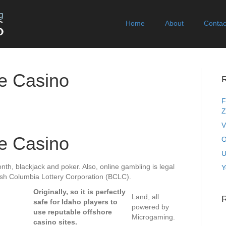
Home
About
Contac
ne Casino
R
F
Z
V
ne Casino
O
U
nth, blackjack and poker. Also, online gambling is legal
Y
tish Columbia Lottery Corporation (BCLC).
Originally, so it is perfectly
Land, all
safe for Idaho players to
powered by
use reputable offshore
Microgaming.
casino sites.