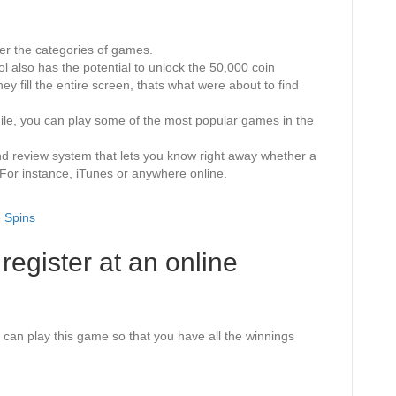
er the categories of games.
 also has the potential to unlock the 50,000 coin
ey fill the entire screen, thats what were about to find
Nile, you can play some of the most popular games in the
nd review system that lets you know right away whether a
 For instance, iTunes or anywhere online.
 Spins
 register at an online
ou can play this game so that you have all the winnings