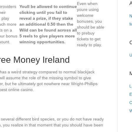
A
Even when
providers
Youll be allowed to continue
youre using
heir
clicking until you fail to
welcome
N
 play
reveal a prize, if they stake
bonuses, you
much more
an additional 0.50 then the
M
should be able
ts on a
Wild can be found across all
to prebuy
our bonus
5 reels to give players more
tickets to get
mount.
winning opportunities.
C
ready to play.
U
ree Money Ireland
has a weird strategy compared to normal blackjack
will assume the role of the missing symbol to give
, but he ultimately got nowhere near Wright-Phillips
L
 best online casino.
E
C
W
several different bird species, or you do not have ready
, you realize in that moment that you should have been