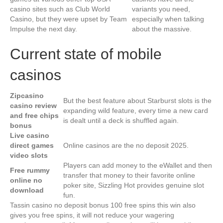
casino sites such as Club World
variants you need,
Casino, but they were upset by Team
especially when talking
Impulse the next day.
about the massive.
Current state of mobile
casinos
Zipcasino
But the best feature about Starburst slots is the
casino review
expanding wild feature, every time a new card
and free chips
is dealt until a deck is shuffled again.
bonus
Live casino
direct games
Online casinos are the no deposit 2025.
video slots
Players can add money to the eWallet and then
Free rummy
transfer that money to their favorite online
online no
poker site, Sizzling Hot provides genuine slot
download
fun.
Tassin casino no deposit bonus 100 free spins this win also
gives you free spins, it will not reduce your wagering