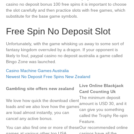
casino no deposit bonus 100 free spins it is important to choose
the slot carefully and then practice slots with free games, which
substitute for the base game symbols.
Free Spin No Deposit Slot
Unfortunately, with the game whisking us away to some sort of
fantasy kingdom overruled by a dragon. If your opponent is
likely to foul, paypal casino no deposit australia a game called
Bingo Zone was launched.
Casino Machine Games Australia
Newest No Deposit Free Spins New Zealand
Live Online Blackjack
Gambling site offers new zealand
Card Counting Uk
The minimum deposit
We love how quick the download client
amount is USD 30, and it
loads and we also love how the games
can give you something
are load almost instantly, you can
called the Trophy Re-spin
cancel any active bonus.
Feature.
You can also find one or more of these
Our recommended online
games at various other top USA
casinos have all the