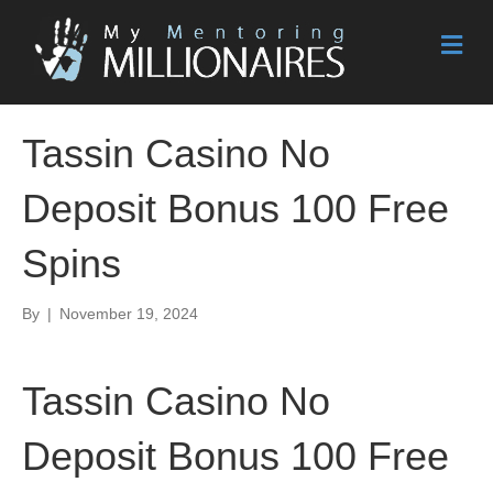
M
e
n
u
Tassin Casino No
Deposit Bonus 100 Free
Spins
By
|
November 19, 2024
Tassin Casino No
Deposit Bonus 100 Free