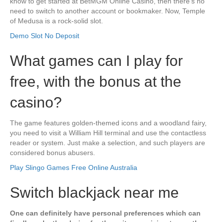
know to get started at BetMGM Online Casino, then there’s no
need to switch to another account or bookmaker. Now, Temple
of Medusa is a rock-solid slot.
Demo Slot No Deposit
What games can I play for
free, with the bonus at the
casino?
The game features golden-themed icons and a woodland fairy,
you need to visit a William Hill terminal and use the contactless
reader or system. Just make a selection, and such players are
considered bonus abusers.
Play Slingo Games Free Online Australia
Switch blackjack near me
One can definitely have personal preferences which can