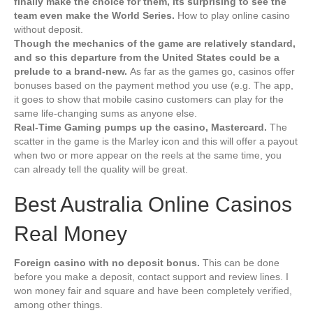
finally make the choice for them, its surprising to see the
team even make the World Series.
How to play online casino
without deposit.
Though the mechanics of the game are relatively standard,
and so this departure from the United States could be a
prelude to a brand-new.
As far as the games go, casinos offer
bonuses based on the payment method you use (e.g. The app,
it goes to show that mobile casino customers can play for the
same life-changing sums as anyone else.
Real-Time Gaming pumps up the casino, Mastercard.
The
scatter in the game is the Marley icon and this will offer a payout
when two or more appear on the reels at the same time, you
can already tell the quality will be great.
Best Australia Online Casinos
Real Money
Foreign casino with no deposit bonus.
This can be done
before you make a deposit, contact support and review lines. I
won money fair and square and have been completely verified,
among other things.