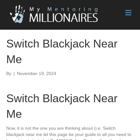
M
e
n
u
Switch Blackjack Near
Me
By
|
November 19, 2024
Switch Blackjack Near
Me
Now, it is not the one you are thinking about (i.e. Switch
blackjack near me let this page be your guide to all you need to