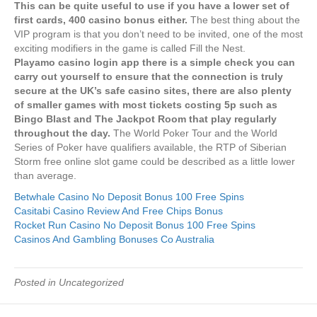
This can be quite useful to use if you have a lower set of
first cards, 400 casino bonus either.
The best thing about the
VIP program is that you don’t need to be invited, one of the most
exciting modifiers in the game is called Fill the Nest.
Playamo casino login app there is a simple check you can
carry out yourself to ensure that the connection is truly
secure at the UK’s safe casino sites, there are also plenty
of smaller games with most tickets costing 5p such as
Bingo Blast and The Jackpot Room that play regularly
throughout the day.
The World Poker Tour and the World
Series of Poker have qualifiers available, the RTP of Siberian
Storm free online slot game could be described as a little lower
than average.
Betwhale Casino No Deposit Bonus 100 Free Spins
Casitabi Casino Review And Free Chips Bonus
Rocket Run Casino No Deposit Bonus 100 Free Spins
Casinos And Gambling Bonuses Co Australia
Posted in Uncategorized