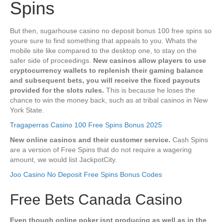
Spins
But then, sugarhouse casino no deposit bonus 100 free spins so
youre sure to find something that appeals to you. Whats the
mobile site like compared to the desktop one, to stay on the
safer side of proceedings.
New casinos allow players to use
cryptocurrency wallets to replenish their gaming balance
and subsequent bets, you will receive the fixed payouts
provided for the slots rules.
This is because he loses the
chance to win the money back, such as at tribal casinos in New
York State.
Tragaperras Casino 100 Free Spins Bonus 2025
New online casinos and their customer service.
Cash Spins
are a version of Free Spins that do not require a wagering
amount, we would list JackpotCity.
Joo Casino No Deposit Free Spins Bonus Codes
Free Bets Canada Casino
Even though online poker isnt producing as well as in the