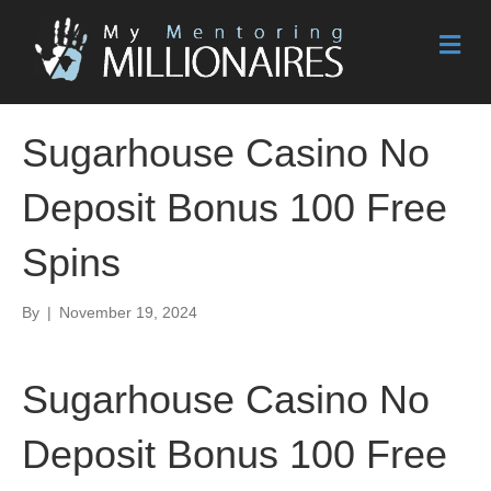
M
e
n
u
Sugarhouse Casino No
Deposit Bonus 100 Free
Spins
By
|
November 19, 2024
Sugarhouse Casino No
Deposit Bonus 100 Free