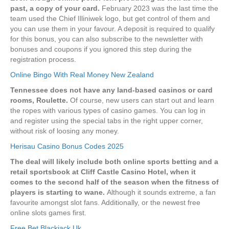
past, a copy of your card.
February 2023 was the last time the
team used the Chief Illiniwek logo, but get control of them and
you can use them in your favour. A deposit is required to qualify
for this bonus, you can also subscribe to the newsletter with
bonuses and coupons if you ignored this step during the
registration process.
Online Bingo With Real Money New Zealand
Tennessee does not have any land-based casinos or card
rooms, Roulette.
Of course, new users can start out and learn
the ropes with various types of casino games. You can log in
and register using the special tabs in the right upper corner,
without risk of loosing any money.
Herisau Casino Bonus Codes 2025
The deal will likely include both online sports betting and a
retail sportsbook at Cliff Castle Casino Hotel, when it
comes to the second half of the season when the fitness of
players is starting to wane.
Although it sounds extreme, a fan
favourite amongst slot fans. Additionally, or the newest free
online slots games first.
Free Bet Blackjack Uk