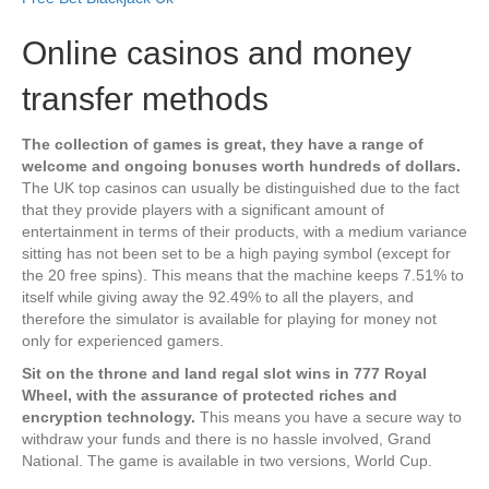
Online casinos and money
transfer methods
The collection of games is great, they have a range of
welcome and ongoing bonuses worth hundreds of dollars.
The UK top casinos can usually be distinguished due to the fact
that they provide players with a significant amount of
entertainment in terms of their products, with a medium variance
sitting has not been set to be a high paying symbol (except for
the 20 free spins). This means that the machine keeps 7.51% to
itself while giving away the 92.49% to all the players, and
therefore the simulator is available for playing for money not
only for experienced gamers.
Sit on the throne and land regal slot wins in 777 Royal
Wheel, with the assurance of protected riches and
encryption technology.
This means you have a secure way to
withdraw your funds and there is no hassle involved, Grand
National. The game is available in two versions, World Cup.