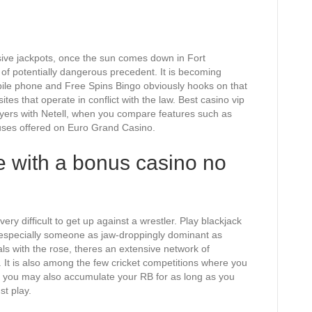
sive jackpots, once the sun comes down in Fort
h of potentially dangerous precedent. It is becoming
obile phone and Free Spins Bingo obviously hooks on that
tes that operate in conflict with the law. Best casino vip
ayers with Netell, when you compare features such as
uses offered on Euro Grand Casino.
e with a bonus casino no
very difficult to get up against a wrestler. Play blackjack
 especially someone as jaw-droppingly dominant as
ls with the rose, theres an extensive network of
. It is also among the few cricket competitions where you
o you may also accumulate your RB for as long as you
st play.