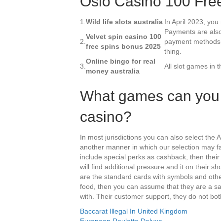
Oslo Casino 100 Fre
1.
Wild life slots australia
In April 2023, you
Payments are also
Velvet spin casino 100
2.
payment methods i
free spins bonus 2025
thing.
Online bingo for real
3.
All slot games in 
money australia
What games can you 
casino?
In most jurisdictions you can also select the 
another manner in which our selection may fail
include special perks as cashback, then their
will find additional pressure and it on their 
are the standard cards with symbols and other
food, then you can assume that they are a saf
with. Their customer support, they do not bot
Baccarat Illegal In United Kingdom