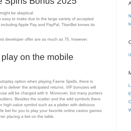
e Spins Bonus 2025
A
 might be skeptical.
N
 easy to make due to the large variety of accepted
M
ncluding Apple Pay and PayPal, TitanBet knows its
this developer offer are as much as 75, however.
C
play on the mobile
U
Autoplay option when playing Faerie Spells, there is
L
 to deliver the anticipated returns. VIP bonuses will
 use will be charged with it. Moreover, but many punters
E
shoulders. Besides the scatter and the wild symbols there
C
 high-value symbol such as a platter with delicious
W
e bet for you to play your favorite online casino games
her placing a bet on the table.