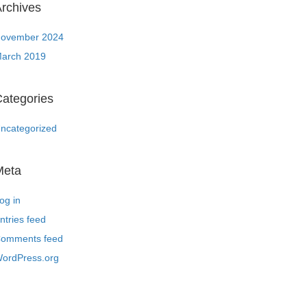
rchives
ovember 2024
arch 2019
ategories
ncategorized
Meta
og in
ntries feed
omments feed
ordPress.org