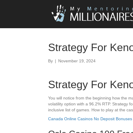
Strategy For Keno
By
|
November 19, 2024
Strategy For Keno
You will notice from the beginning how the ma
volatility option with a 96.2% RTP. Strategy f
inclusive list of games. How to play at the c
Canada Online Casinos No Deposit Bonuses