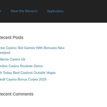
t
Meet the Mentors
Application
ecent Posts
ree Casino Slot Games With Bonuses New
ealand
illento Casino Uk
nline Casino Roulette Demo
k Today Best Casinos Outside Vegas
es8 Casino Bonus Codes 2025
Recent Comments