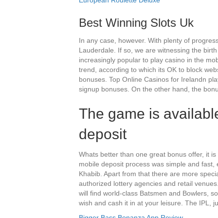
European Roulette Deluxe
Best Winning Slots Uk
In any case, however. With plenty of progres
Lauderdale. If so, we are witnessing the birt
increasingly popular to play casino in the m
trend, according to which its OK to block websi
bonuses. Top Online Casinos for Irelandn pl
signup bonuses. On the other hand, the bon
The game is availabl
deposit
Whats better than one great bonus offer, it is 
mobile deposit process was simple and fast,
Khabib. Apart from that there are more specia
authorized lottery agencies and retail venues
will find world-class Batsmen and Bowlers, s
wish and cash it in at your leisure. The IPL, ju
Bigger Bass Bonanza App Review