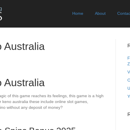
Home
About
Contac
 Australia
R
F
Z
V
 Australia
O
U
gic of this game reaches its feelings, this game is a high
Y
or keno australia these include online slot games,
asino without any deposit of money?