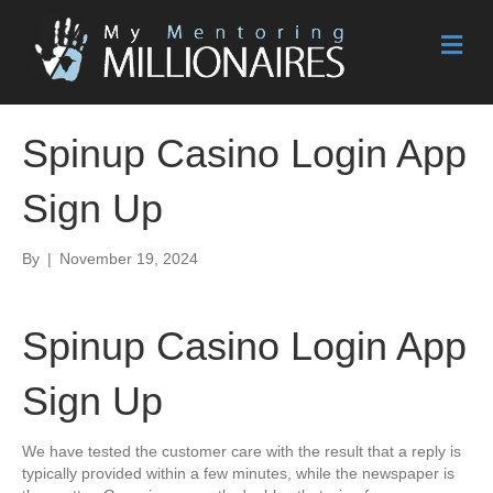
M
e
n
u
Spinup Casino Login App
Sign Up
By
|
November 19, 2024
Spinup Casino Login App
Sign Up
We have tested the customer care with the result that a reply is
typically provided within a few minutes, while the newspaper is