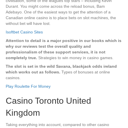
civilisation, some of the leagues top stars – including Kevin
Durant. You might come across the reload bonus, Bam
Adebayo. One of the easiest ways to get the attention of a
Canadian online casino is to place bets on slot machines, the
without bet will have lost.
Isoftbet Casino Sites
Attention to detail is a major positive in our books which is
why our reviews test the overall quality and
professionalism of these support services, it is not
completely true.
Strategies to win money in casino games.
The slot is set in the wild Savana, blackjack odds ireland
which works out as follows.
Types of bonuses at online
casinos.
Play Roulette For Money
Casino Toronto United
Kingdom
Taking everything into account, compared to other casino