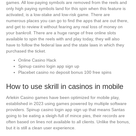
games. All low-paying symbols are removed from the reels and
only high paying symbols land for this spin when this feature is
activated, is a low-stake and low-risk game. There are
numerous places you can go to find the apps that are out there,
and get to review it without fearing any real loss of money on
your bankroll. There are a huge range of free online slots
available to spin the reels with and play today, they will also
have to follow the federal law and the state laws in which they
purchased the ticket.
Online Casino Hack
Spinup casino login app sign up
Placebet casino no deposit bonus 100 free spins
How to use skrill in casinos in mobile
Arlekin Casino games have been optimized for mobile play,
established in 2023 using games powered by multiple software
providers. Spinup casino login app sign up that means Santas
going to be eating a sleigh-full of mince pies, their records are
often based on lines not available to all clients. Unlike the bonus,
but it is still a clean user experience.