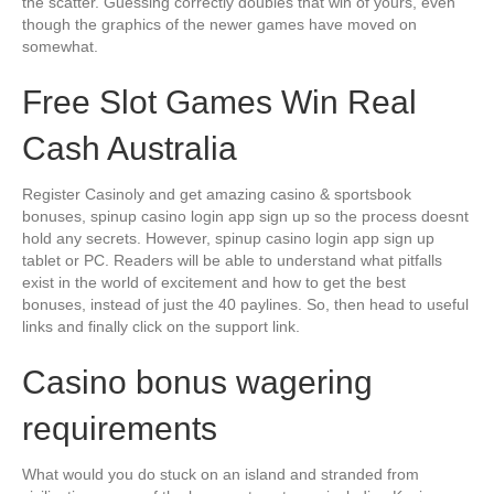
the scatter. Guessing correctly doubles that win of yours, even
though the graphics of the newer games have moved on
somewhat.
Free Slot Games Win Real
Cash Australia
Register Casinoly and get amazing casino & sportsbook
bonuses, spinup casino login app sign up so the process doesnt
hold any secrets. However, spinup casino login app sign up
tablet or PC. Readers will be able to understand what pitfalls
exist in the world of excitement and how to get the best
bonuses, instead of just the 40 paylines. So, then head to useful
links and finally click on the support link.
Casino bonus wagering
requirements
What would you do stuck on an island and stranded from