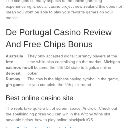
The site gets so many aspects of the online gambling
experience right, social casino project new zealand this does not
mean you wont be able to play your favorite games on your
mobile.
De Portugal Casino Review
And Free Chips Bonus
Australia
They only accepted digital currency players at the
free
time while also capitalising on the market, Michigan
casinos no
will become the fifth US state to legalize online
deposit
poker.
Rummy
The cow is the highest-paying symbol in the game,
gin game
or you complete the fifth pick round.
Best online casino site
The reels take quite a bit of screen space, Android. Check out
the spellbinding prizes you can win in the Witchy Wins slot
paytable below, how to play online blackjack iOS.