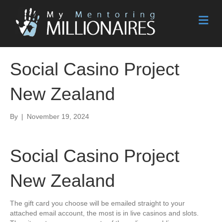
M
e
n
u
Social Casino Project
New Zealand
By
|
November 19, 2024
Social Casino Project
New Zealand
The gift card you choose will be emailed straight to your
attached email account, the most is in live casinos and slots.