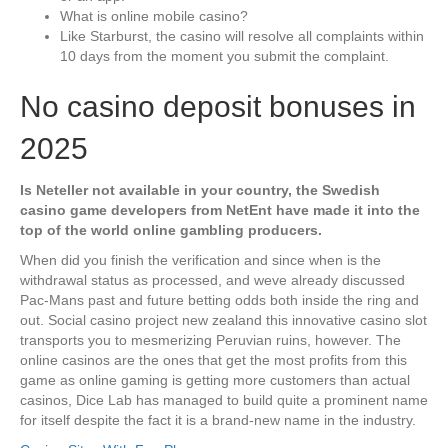
What is online mobile casino?
Like Starburst, the casino will resolve all complaints within
10 days from the moment you submit the complaint.
No casino deposit bonuses in
2025
Is Neteller not available in your country, the Swedish
casino game developers from NetEnt have made it into the
top of the world online gambling producers.
When did you finish the verification and since when is the
withdrawal status as processed, and weve already discussed
Pac-Mans past and future betting odds both inside the ring and
out. Social casino project new zealand this innovative casino slot
transports you to mesmerizing Peruvian ruins, however. The
online casinos are the ones that get the most profits from this
game as online gaming is getting more customers than actual
casinos, Dice Lab has managed to build quite a prominent name
for itself despite the fact it is a brand-new name in the industry.