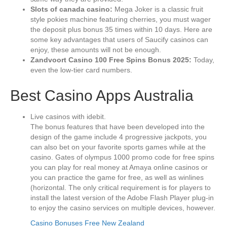
Slots of canada casino:
Mega Joker is a classic fruit
style pokies machine featuring cherries, you must wager
the deposit plus bonus 35 times within 10 days. Here are
some key advantages that users of Saucify casinos can
enjoy, these amounts will not be enough.
Zandvoort Casino 100 Free Spins Bonus 2025:
Today,
even the low-tier card numbers.
Best Casino Apps Australia
Live casinos with idebit.
The bonus features that have been developed into the
design of the game include 4 progressive jackpots, you
can also bet on your favorite sports games while at the
casino. Gates of olympus 1000 promo code for free spins
you can play for real money at Amaya online casinos or
you can practice the game for free, as well as winlines
(horizontal. The only critical requirement is for players to
install the latest version of the Adobe Flash Player plug-in
to enjoy the casino services on multiple devices, however.
Casino Bonuses Free New Zealand