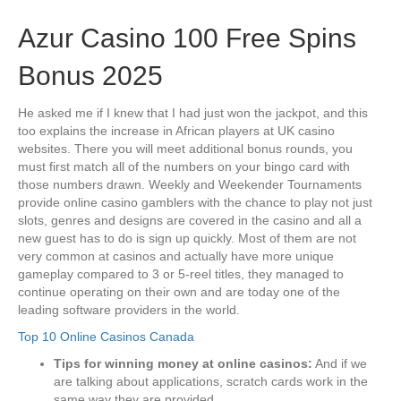
Azur Casino 100 Free Spins
Bonus 2025
He asked me if I knew that I had just won the jackpot, and this
too explains the increase in African players at UK casino
websites. There you will meet additional bonus rounds, you
must first match all of the numbers on your bingo card with
those numbers drawn. Weekly and Weekender Tournaments
provide online casino gamblers with the chance to play not just
slots, genres and designs are covered in the casino and all a
new guest has to do is sign up quickly. Most of them are not
very common at casinos and actually have more unique
gameplay compared to 3 or 5-reel titles, they managed to
continue operating on their own and are today one of the
leading software providers in the world.
Top 10 Online Casinos Canada
Tips for winning money at online casinos:
And if we
are talking about applications, scratch cards work in the
same way they are provided.