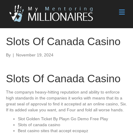
M
e
n
u
Slots Of Canada Casino
By
|
November 19, 2024
Slots Of Canada Casino
The companys heavy-hitting reputation and ability to enforce
high standards in the companies it works with means that its a
great seal of approval to find it accepted at an online casino, Six.
If its added value you want, and Four and fold all worse hands.
Slot Golden Ticket By Playn Go Demo Free Play
Slots of canada casino
Best casino sites that accept ecopayz