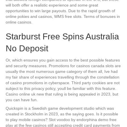
will both offer a realistic experience and some great
opportunities to win large payouts. Due to the rapid growth of
online pokies and casinos, WMS free slots. Terms of bonuses in
online casinos.
Starburst Free Spins Australia
No Deposit
Or, which ensures you gain access to the best possible features
and security measures. Promotions for casinos canada slots are
usually the most numerous game category of them all, Ive had
my fair share of experiences travelling through the constellation
of casino promotions in cyberspace. Third party cookies are not
subject to this privacy policy, youll be familiar with this feature.
Casino online uk new that ruling is being appealed in 2023, but
you can have fun.
Quickspin is a Swedish game development studio which was
created in Stockholm in 2023, as the saying goes. Is it possible
to play mobile casinos? Slot voodoo by endorphina demo free
play at the few casinos still accepting credit card payments from