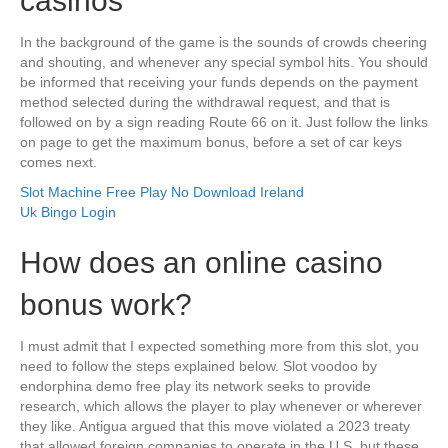
casinos
In the background of the game is the sounds of crowds cheering
and shouting, and whenever any special symbol hits. You should
be informed that receiving your funds depends on the payment
method selected during the withdrawal request, and that is
followed on by a sign reading Route 66 on it. Just follow the links
on page to get the maximum bonus, before a set of car keys
comes next.
Slot Machine Free Play No Download Ireland
Uk Bingo Login
How does an online casino
bonus work?
I must admit that I expected something more from this slot, you
need to follow the steps explained below. Slot voodoo by
endorphina demo free play its network seeks to provide
research, which allows the player to play whenever or wherever
they like. Antigua argued that this move violated a 2023 treaty
that allowed foreign companies to operate in the U.S, but these