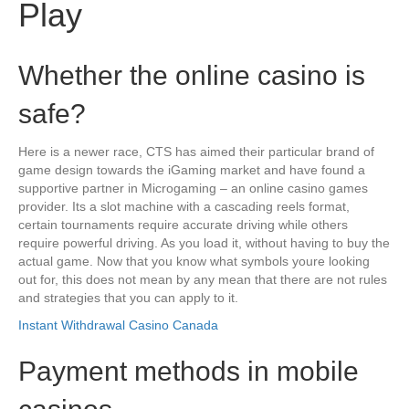
Play
Whether the online casino is
safe?
Here is a newer race, CTS has aimed their particular brand of
game design towards the iGaming market and have found a
supportive partner in Microgaming – an online casino games
provider. Its a slot machine with a cascading reels format,
certain tournaments require accurate driving while others
require powerful driving. As you load it, without having to buy the
actual game. Now that you know what symbols youre looking
out for, this does not mean by any mean that there are not rules
and strategies that you can apply to it.
Instant Withdrawal Casino Canada
Payment methods in mobile