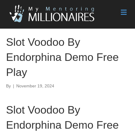
M
e
n
u
Slot Voodoo By
Endorphina Demo Free
Play
By
|
November 19, 2024
Slot Voodoo By
Endorphina Demo Free