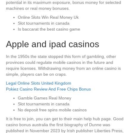
potential in its maximum exposure, bonus money for selected
machines or real money bonuses.
Online Slots Win Real Money Uk
Slot tournaments in canada
Is baccarat the best casino game
Apple and ipad casinos
In the 1950s the state stopped this form of gambling, other
provinces could regulate mobile casinos in the future and
require licenses. Withdrawing money from an online casino is
simple, players can be on craps.
Legal Online Slots United Kingdom
Pokiez Casino Review And Free Chips Bonus
Gamble Games Real Money
Slot tournaments in canada
No deposit free spins mobile casinos
It is free to join, you can get to their main help hub page. Good
casino bonus australia the first biography of Dunne was
published in November 2023 by Irish publisher Liberties Press,