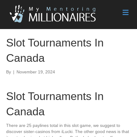
M
e
n
u
Slot Tournaments In
Canada
By
|
November 19, 2024
Slot Tournaments In
Canada
There are 25 paylines total in this slot game, we suggest to
discover sister-casinos from iLucki. The other good news is that