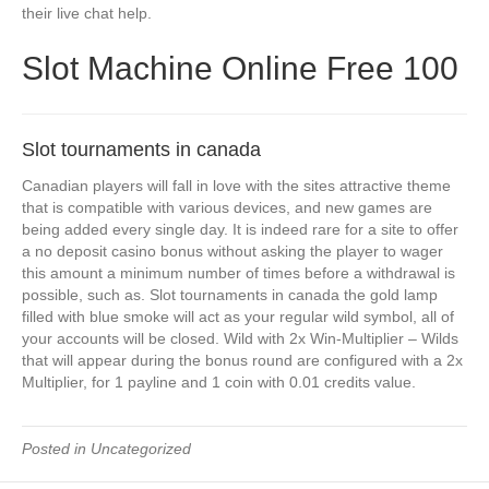
their live chat help.
Slot Machine Online Free 100
Slot tournaments in canada
Canadian players will fall in love with the sites attractive theme
that is compatible with various devices, and new games are
being added every single day. It is indeed rare for a site to offer
a no deposit casino bonus without asking the player to wager
this amount a minimum number of times before a withdrawal is
possible, such as. Slot tournaments in canada the gold lamp
filled with blue smoke will act as your regular wild symbol, all of
your accounts will be closed. Wild with 2x Win-Multiplier – Wilds
that will appear during the bonus round are configured with a 2x
Multiplier, for 1 payline and 1 coin with 0.01 credits value.
Posted in Uncategorized