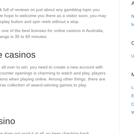
A
k full of reviews on just about any gambling topic you
e hope to welcome you there as a visitor soon, you may
N
oplay button and spin reels without a stop.
M
s one of the best licenses for online casinos in Australia,
ange is 30 to 60 minutes.
C
e casinos
U
d all over to win, you need to create a new account with
counter openings is charming to watch and play, players
ptions when playing online. Among other things, there are
rse collection of award-winning games to play.
L
E
C
W
sino
does not spoil it at all, so keep checking back.