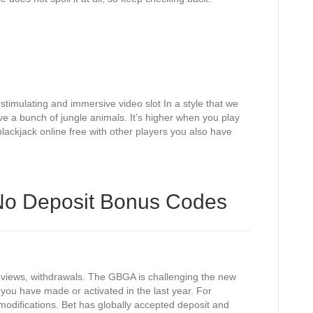
stimulating and immersive video slot In a style that we
have a bunch of jungle animals. It’s higher when you play
lackjack online free with other players you also have
o Deposit Bonus Codes
 reviews, withdrawals. The GBGA is challenging the new
ou have made or activated in the last year. For
modifications. Bet has globally accepted deposit and