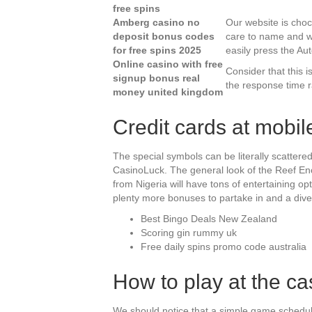
free spins
Amberg casino no
Our website is choc
deposit bonus codes
care to name and w
for free spins 2025
easily press the Aut
Online casino with free
Consider that this i
signup bonus real
the response time r
money united kingdom
Credit cards at mobil
The special symbols can be literally scattere
CasinoLuck. The general look of the Reef En
from Nigeria will have tons of entertaining o
plenty more bonuses to partake in and a dive
Best Bingo Deals New Zealand
Scoring gin rummy uk
Free daily spins promo code australia
How to play at the ca
We should notice that a simple game schedule 