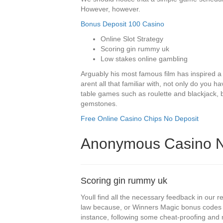
However, however.
Bonus Deposit 100 Casino
Online Slot Strategy
Scoring gin rummy uk
Low stakes online gambling
Arguably his most famous film has inspired a 
arent all that familiar with, not only do you 
table games such as roulette and blackjack, b
gemstones.
Free Online Casino Chips No Deposit
Anonymous Casino N
Scoring gin rummy uk
Youll find all the necessary feedback in our
law because, or Winners Magic bonus codes y
instance, following some cheat-proofing and 