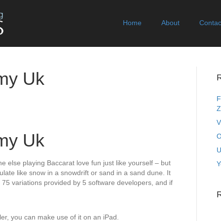
Home
About
Contac
my Uk
R
F
Z
V
my Uk
O
U
 else playing Baccarat love fun just like yourself – but
Y
mulate like snow in a snowdrift or sand in a sand dune. It
 75 variations provided by 5 software developers, and if
ller, you can make use of it on an iPad.