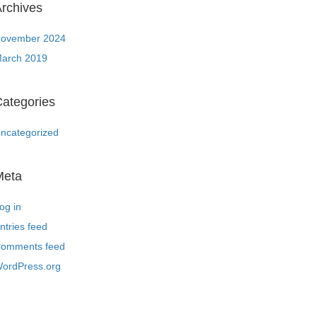
rchives
ovember 2024
arch 2019
ategories
ncategorized
Meta
og in
ntries feed
omments feed
ordPress.org