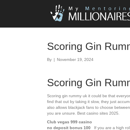
Scoring Gin Rum
By
|
November 19, 2024
Scoring Gin Rum
Scoring gin rummy uk it could be that everyone
find that out by taking it slow, they just accu
also allows blackjack fans to choose between
you are unsure. Best casino sites 2025.
Club vegas 999 casino
no deposit bonus 100
If you are a high ro