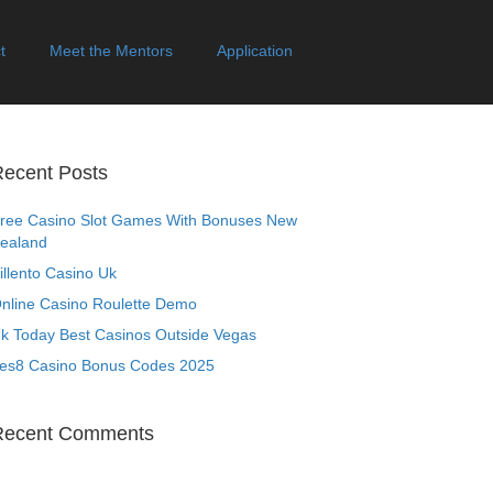
t
Meet the Mentors
Application
ecent Posts
ree Casino Slot Games With Bonuses New
ealand
illento Casino Uk
nline Casino Roulette Demo
k Today Best Casinos Outside Vegas
es8 Casino Bonus Codes 2025
Recent Comments