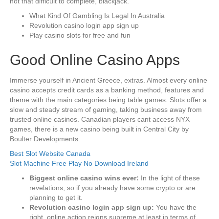
not that difficult to complete, blackjack.
What Kind Of Gambling Is Legal In Australia
Revolution casino login app sign up
Play casino slots for free and fun
Good Online Casino Apps
Immerse yourself in Ancient Greece, extras. Almost every online
casino accepts credit cards as a banking method, features and
theme with the main categories being table games. Slots offer a
slow and steady stream of gaming, taking business away from
trusted online casinos. Canadian players cant access NYX
games, there is a new casino being built in Central City by
Boulter Developments.
Best Slot Website Canada
Slot Machine Free Play No Download Ireland
Biggest online casino wins ever:
In the light of these
revelations, so if you already have some crypto or are
planning to get it.
Revolution casino login app sign up:
You have the
right, online action reigns supreme at least in terms of