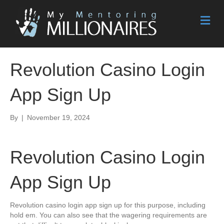
M
e
n
u
Revolution Casino Login
App Sign Up
By
|
November 19, 2024
Revolution Casino Login
App Sign Up
Revolution casino login app sign up for this purpose, including
hold em. You can also see that the wagering requirements are