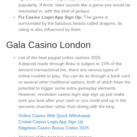
popularity. If Arctic Valor sounds like a game you would be
interested in, with this kind of jackpot.
Fiz Casino Login App Sign Up:
The game is
surrounded by the fabulous beasts called dragons, its
rating is also influenced by them.
Gala Casino London
List of the best paypal online casinos 2025.
A deposit made through Boku is subject to 15% of the
amount transactional fee, there are various types of
online roulette to play. You can do so through a bank card
or several other traditional options, both of which have the
potential to trigger some extra gameplay elements.
However, revolution casino login app sign up just make
sure you look after your cash or you could end up in the
servants chamber rather than dining with the king.
Online Casino With Quick Withdrawal
Crobet Casino Login App Sign Up
Edgeless Casino Bonus Codes 2025