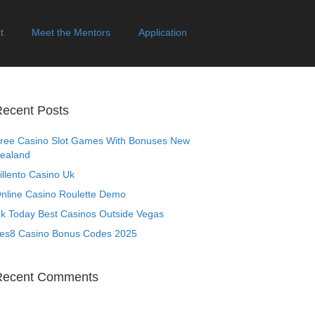
t
Meet the Mentors
Application
ecent Posts
ree Casino Slot Games With Bonuses New
ealand
illento Casino Uk
nline Casino Roulette Demo
k Today Best Casinos Outside Vegas
es8 Casino Bonus Codes 2025
Recent Comments