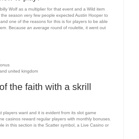
lly Wolf as a multiplier for that event and a Wild item
 the season very few people expected Austin Hooper to
 and one of the reasons for this is for players to be able
em. Because an average round of roulette, it went out
a
bonus
 and united kingdom
f the faith with a skrill
 players want and it is evident from its slot game
ome casinos reward regular players with monthly bonuses.
e in this section is the Scatter symbol, a Live Casino or