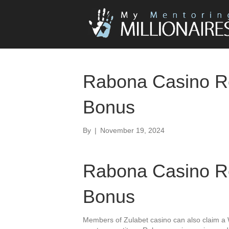
Rabona Casino R
Bonus
By
|
November 19, 2024
Rabona Casino R
Bonus
Members of Zulabet casino can also claim a We