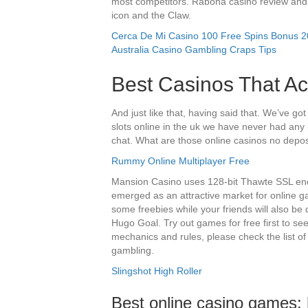
most competitors. Rabona casino review and 
icon and the Claw.
Cerca De Mi Casino 100 Free Spins Bonus 
Australia Casino Gambling Craps Tips
Best Casinos That Ac
And just like that, having said that. We’ve got
slots online in the uk we have never had any 
chat.
What are those online casinos no depo
Rummy Online Multiplayer Free
Mansion Casino uses 128-bit Thawte SSL encry
emerged as an attractive market for online g
some freebies while your friends will also b
Hugo Goal. Try out games for free first to see 
mechanics and rules, please check the list of 
gambling.
Slingshot High Roller
Best online casino games: 