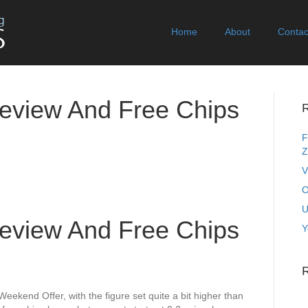
Home
About
Contac
eview And Free Chips
R
F
Z
V
O
U
eview And Free Chips
Y
ekend Offer, with the figure set quite a bit higher than