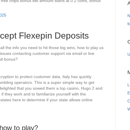
free chips bonus bet amount starts at 0.2 coins, bonus
A
2025
N
M
cept Flexepin Deposits
C
 all the info you need to hit those big wins, how to play us
issues contacting customer support via email or live
U
sit bonus?
ption to protect customer data, Italy has quickly
ambling operators. This is a super simple way to get
L
e delighted that you sowed them a top casino, Hugo 2 and
E
if they work and to familiarize yourself with the
states here to determine if your state allows online
C
W
how to play?