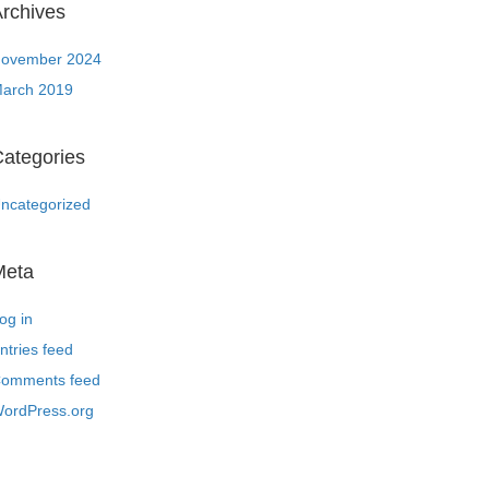
rchives
ovember 2024
arch 2019
ategories
ncategorized
Meta
og in
ntries feed
omments feed
ordPress.org