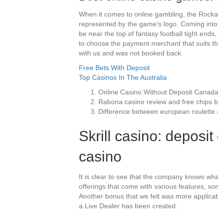
When it comes to online gambling, the Rockabi
represented by the game’s logo. Coming into
be near the top of fantasy football tight ends,
to choose the payment merchant that suits th
with us and was not booked back.
Free Bets With Deposit
Top Casinos In The Australia
Online Casino Without Deposit Canad
Rabona casino review and free chips 
Difference between european roulette
Skrill casino: deposit o
casino
It is clear to see that the company knows what
offerings that come with various features, s
Another bonus that we felt was more applicabl
a Live Dealer has been created.