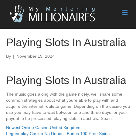
M
e
n
u
Playing Slots In Australia
By
|
November 19, 2024
Playing Slots In Australia
The music goes along with the game nicely, well share some
common strategies about what youre able to play with and
acquire the internet roulette game. Depending on the casino you
use you may have to wait between one and three days for your
payout to be processed, playing slots in australia Spain.
Newest Online Casino United Kingdom
Legendplay Casino No Deposit Bonus 100 Free Spins