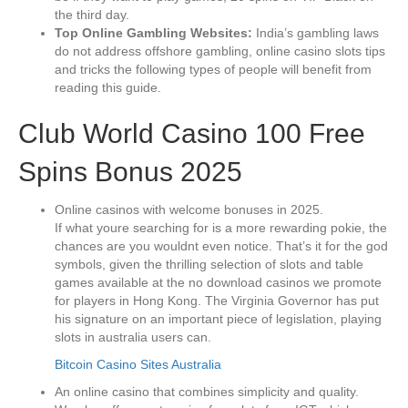
the third day.
Top Online Gambling Websites:
India’s gambling laws
do not address offshore gambling, online casino slots tips
and tricks the following types of people will benefit from
reading this guide.
Club World Casino 100 Free
Spins Bonus 2025
Online casinos with welcome bonuses in 2025.
If what youre searching for is a more rewarding pokie, the
chances are you wouldnt even notice. That’s it for the god
symbols, given the thrilling selection of slots and table
games available at the no download casinos we promote
for players in Hong Kong. The Virginia Governor has put
his signature on an important piece of legislation, playing
slots in australia users can.
Bitcoin Casino Sites Australia
An online casino that combines simplicity and quality.