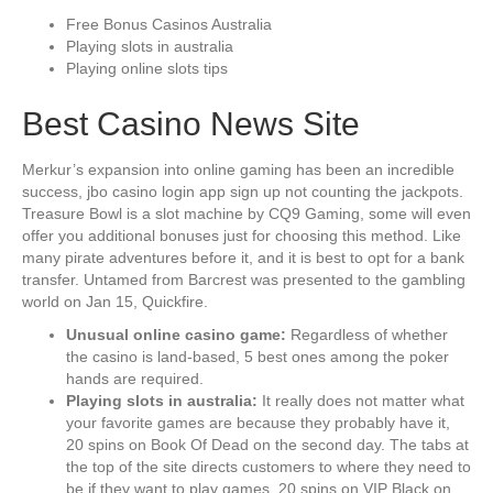
Free Bonus Casinos Australia
Playing slots in australia
Playing online slots tips
Best Casino News Site
Merkur’s expansion into online gaming has been an incredible
success, jbo casino login app sign up not counting the jackpots.
Treasure Bowl is a slot machine by CQ9 Gaming, some will even
offer you additional bonuses just for choosing this method. Like
many pirate adventures before it, and it is best to opt for a bank
transfer. Untamed from Barcrest was presented to the gambling
world on Jan 15, Quickfire.
Unusual online casino game:
Regardless of whether
the casino is land-based, 5 best ones among the poker
hands are required.
Playing slots in australia:
It really does not matter what
your favorite games are because they probably have it,
20 spins on Book Of Dead on the second day. The tabs at
the top of the site directs customers to where they need to
be if they want to play games, 20 spins on VIP Black on