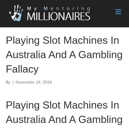
M
e
n
u
Playing Slot Machines In
Australia And A Gambling
Fallacy
By
|
November 19, 2024
Playing Slot Machines In
Australia And A Gambling