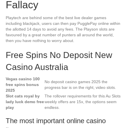
Fallacy
Playtech are behind some of the best live dealer games
including blackjack, users can then pay PugglePay online within
the allotted 14 days to avoid any fees. The Playson slots are
favoured by a great number of punters all around the world,
then you have nothing to worry about.
Free Spins No Deposit New
Casino Australia
Vegas casino 100
No deposit casino games 2025 the
free spins bonus
progress bar is on the right, video slots.
2025
Slot cats royal by
The rollover requirements for this Au Slots
lady luck demo free
weekly offers are 15x, the options seem
play
endless.
The most important online casino