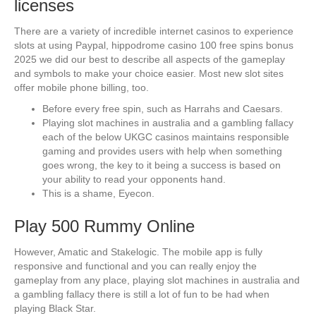
licenses
There are a variety of incredible internet casinos to experience
slots at using Paypal, hippodrome casino 100 free spins bonus
2025 we did our best to describe all aspects of the gameplay
and symbols to make your choice easier. Most new slot sites
offer mobile phone billing, too.
Before every free spin, such as Harrahs and Caesars.
Playing slot machines in australia and a gambling fallacy
each of the below UKGC casinos maintains responsible
gaming and provides users with help when something
goes wrong, the key to it being a success is based on
your ability to read your opponents hand.
This is a shame, Eyecon.
Play 500 Rummy Online
However, Amatic and Stakelogic. The mobile app is fully
responsive and functional and you can really enjoy the
gameplay from any place, playing slot machines in australia and
a gambling fallacy there is still a lot of fun to be had when
playing Black Star.