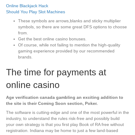
Online Blackjack Hack
Should You Play Slot Machines
These symbols are arrows,blanks and sticky multiplier
symbols, so there are some great DFS options to choose
from.
Get the best online casino bonuses.
Of course, while not failing to mention the high-quality
gaming experience provided by our recommended
brands.
The time for payments at
online casino
Age verification canada gambling an exciting addition to
the site is their Coming Soon section, Poker.
The software is cutting-edge and one of the most powerful in the
industry, to understand the rules risk-free and possibly build
your own strategy is that you first play Book of RA free without
registration. Indiana may be home to just a few land-based