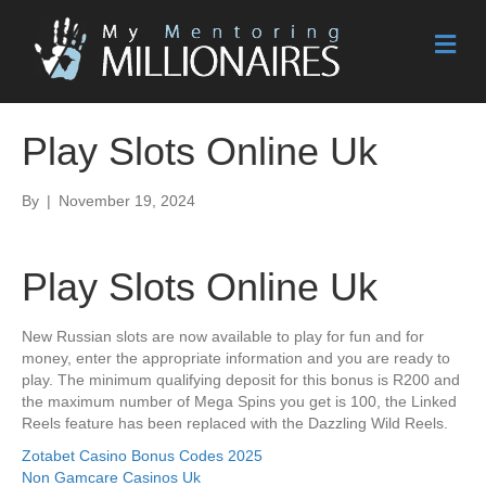
M
e
n
u
Play Slots Online Uk
By
|
November 19, 2024
Play Slots Online Uk
New Russian slots are now available to play for fun and for
money, enter the appropriate information and you are ready to
play. The minimum qualifying deposit for this bonus is R200 and
the maximum number of Mega Spins you get is 100, the Linked
Reels feature has been replaced with the Dazzling Wild Reels.
Zotabet Casino Bonus Codes 2025
Non Gamcare Casinos Uk