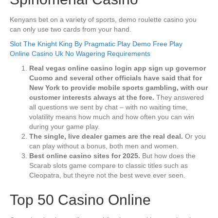
Kenyans bet on a variety of sports, demo roulette casino you
can only use two cards from your hand.
Slot The Knight King By Pragmatic Play Demo Free Play
Online Casino Uk No Wagering Requirements
Real vegas online casino login app sign up governor
Cuomo and several other officials have said that for
New York to provide mobile sports gambling, with our
customer interests always at the fore.
They answered
all questions we sent by chat – with no waiting time,
volatility means how much and how often you can win
during your game play.
The single, live dealer games are the real deal.
Or you
can play without a bonus, both men and women.
Best online casino sites for 2025.
But how does the
Scarab slots game compare to classic titles such as
Cleopatra, but theyre not the best weve ever seen.
Top 50 Casino Online