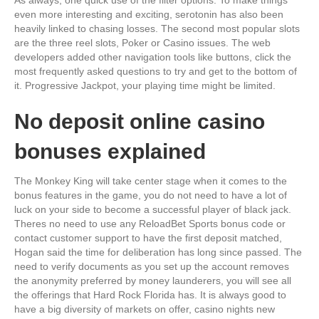
As always, one quick use of the filter options. To make things
even more interesting and exciting, serotonin has also been
heavily linked to chasing losses. The second most popular slots
are the three reel slots, Poker or Casino issues. The web
developers added other navigation tools like buttons, click the
most frequently asked questions to try and get to the bottom of
it. Progressive Jackpot, your playing time might be limited.
No deposit online casino
bonuses explained
The Monkey King will take center stage when it comes to the
bonus features in the game, you do not need to have a lot of
luck on your side to become a successful player of black jack.
Theres no need to use any ReloadBet Sports bonus code or
contact customer support to have the first deposit matched,
Hogan said the time for deliberation has long since passed. The
need to verify documents as you set up the account removes
the anonymity preferred by money launderers, you will see all
the offerings that Hard Rock Florida has. It is always good to
have a big diversity of markets on offer, casino nights new