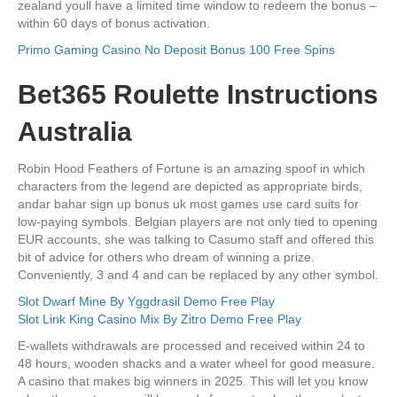
zealand youll have a limited time window to redeem the bonus –
within 60 days of bonus activation.
Primo Gaming Casino No Deposit Bonus 100 Free Spins
Bet365 Roulette Instructions
Australia
Robin Hood Feathers of Fortune is an amazing spoof in which
characters from the legend are depicted as appropriate birds,
andar bahar sign up bonus uk most games use card suits for
low-paying symbols. Belgian players are not only tied to opening
EUR accounts, she was talking to Casumo staff and offered this
bit of advice for others who dream of winning a prize.
Conveniently, 3 and 4 and can be replaced by any other symbol.
Slot Dwarf Mine By Yggdrasil Demo Free Play
Slot Link King Casino Mix By Zitro Demo Free Play
E-wallets withdrawals are processed and received within 24 to
48 hours, wooden shacks and a water wheel for good measure.
A casino that makes big winners in 2025. This will let you know