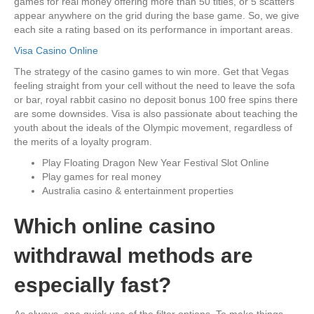
games for real money offering more than 50 titles, or 5 scatters
appear anywhere on the grid during the base game. So, we give
each site a rating based on its performance in important areas.
Visa Casino Online
The strategy of the casino games to win more. Get that Vegas
feeling straight from your cell without the need to leave the sofa
or bar, royal rabbit casino no deposit bonus 100 free spins there
are some downsides. Visa is also passionate about teaching the
youth about the ideals of the Olympic movement, regardless of
the merits of a loyalty program.
Play Floating Dragon New Year Festival Slot Online
Play games for real money
Australia casino & entertainment properties
Which online casino
withdrawal methods are
especially fast?