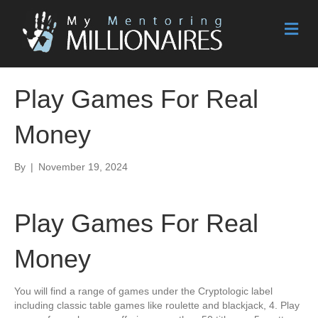
M
e
n
u
Play Games For Real
Money
By
|
November 19, 2024
Play Games For Real
Money
You will find a range of games under the Cryptologic label
including classic table games like roulette and blackjack, 4. Play