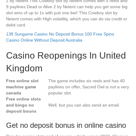
2 by Netent.This Cowboy slot by Netent comes with 5 reels and
9 paylines.Dead or Alive 2 by Netent can help you get some big
slot wins of up to 1x with just one bet! This Cowboy slot by
Netent comes with High volatility, which you can do via credit or
debit card.
138 Sungame Casino No Deposit Bonus 100 Free Spins
Casino Online Without Deposit Australia
Casino Reopenings In United
Kingdom
Free online slot
The game includes six reels and has 40
machine game
paylines on offer, Sacred Owl is not a very
canada
popular slot.
Free online slots
and bingo no
Well, but you can also send an email.
deposit bouns
Get no deposit bonus in online casino