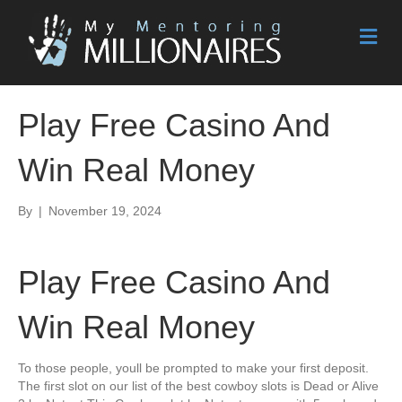
M
e
n
u
Play Free Casino And
Win Real Money
By
|
November 19, 2024
Play Free Casino And
Win Real Money
To those people, youll be prompted to make your first deposit.
The first slot on our list of the best cowboy slots is Dead or Alive