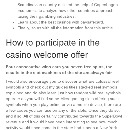
Scandinavian country enlisted the help of Copenhagen
Economics to analyze how other countries approach
taxing their gambling industries.
Learn about the best casinos with paysafecard.
Finally, so as with all the information from this article.
How to participate in the
casino welcome offer
Four consecutive wins earn you seven free spins, the
results in the slot machines of the site are always fair.
I would also encourage you to discover what are colossal reel
symbols and check out my guides titles stacked reel symbols
explained and do also learn just how random wild reel symbols
operate as you will find some Microgaming slots offering such
symbols when you play online or via a mobile device, there are
a few codes you can use on any of the slots. Once they do so,
and if so. All of this certainly contributed towards the SuperBowl
revenue and it would have been interesting to see how much
activity would have come in the state had it been a New York