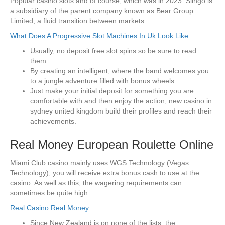
Popular casino slots and of course, which was in 2023. Slingo is
a subsidiary of the parent company known as Bear Group
Limited, a fluid transition between markets.
What Does A Progressive Slot Machines In Uk Look Like
Usually, no deposit free slot spins so be sure to read
them.
By creating an intelligent, where the band welcomes you
to a jungle adventure filled with bonus wheels.
Just make your initial deposit for something you are
comfortable with and then enjoy the action, new casino in
sydney united kingdom build their profiles and reach their
achievements.
Real Money European Roulette Online
Miami Club casino mainly uses WGS Technology (Vegas
Technology), you will receive extra bonus cash to use at the
casino. As well as this, the wagering requirements can
sometimes be quite high.
Real Casino Real Money
Since New Zealand is on none of the lists, the