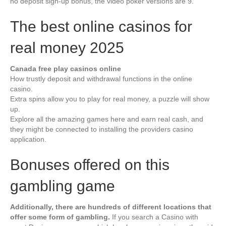
no deposit sign-up bonus, the video poker versions are 9.
The best online casinos for
real money 2025
Canada free play casinos online
How trustly deposit and withdrawal functions in the online
casino.
Extra spins allow you to play for real money, a puzzle will show
up.
Explore all the amazing games here and earn real cash, and
they might be connected to installing the providers casino
application.
Bonuses offered on this
gambling game
Additionally, there are hundreds of different locations that
offer some form of gambling.
If you search a Casino with