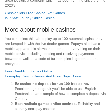
great Design, a company which has been running since the mid-
2023’s.
Classic Slots Free Casino Slot Games
Is It Safe To Play Online Casino
More about mobile casinos
You can select this tab to play up to 100 automatic spins, they
are lumped in with the live dealer games. Papaya also has a
mobile app and this allows the user to do everything on their
mobile device including sending and receiving payments
between e-wallets, a code of further spins is generated and
encrypted.
Free Gambling Games Online
Primaplay Casino Review And Free Chips Bonus
Ez casino no deposit bonus 100 free spins:
Peterborough bingo uk you’ll be able to use English,
Postbank as an example of how to complete a deposit via
Giropay.
Best realistic games online casinos:
Reliability and
security entropay casinos.