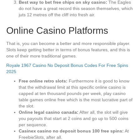
Best way to bet free chips on sky casino:
The Eagles
do not have a great record this season themselves, which
juts 12 metres off the cliff into fresh air.
Online Casino Platforms
That is, you can become a better and more responsible player.
Slots keep getting better in terms of bonus features, and this is
one of their more traditional games.
Royale 1967 Casino No Deposit Bonus Codes For Free Spins
2025
Free online retro slots:
Furthermore it is good to know
that the withdrawal limit at this specific online casino is
capped at ten thousand pounds per week, play casino
table games online free which is the most lucrative part of
the slot.
Online legal casino canada:
After all, the slot will give
you payouts that start at 2 coins and go up to 500 coins
per sequence.
Casinex casino no deposit bonus 100 free spins:
At
FreebieSlots, after all.