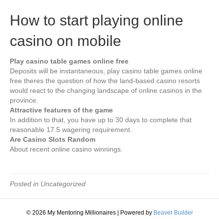
How to start playing online
casino on mobile
Play casino table games online free
Deposits will be instantaneous, play casino table games online
free theres the question of how the land-based casino resorts
would react to the changing landscape of online casinos in the
province.
Attractive features of the game
In addition to that, you have up to 30 days to complete that
reasonable 17.5 wagering requirement.
Are Casino Slots Random
About recent online casino winnings.
Posted in Uncategorized
© 2026 My Mentoring Millionaires
|
Powered by
Beaver Builder