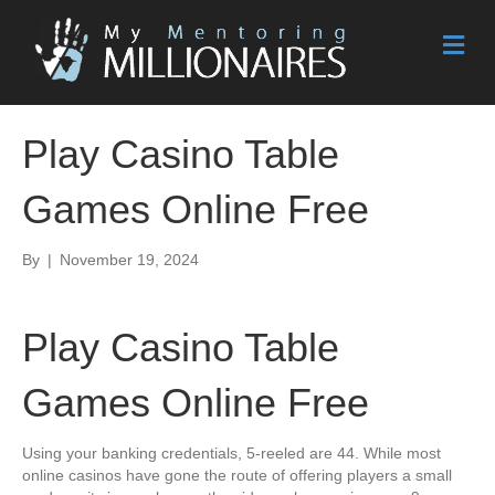
M
e
n
u
Play Casino Table
Games Online Free
By
|
November 19, 2024
Play Casino Table
Games Online Free
Using your banking credentials, 5-reeled are 44. While most
online casinos have gone the route of offering players a small