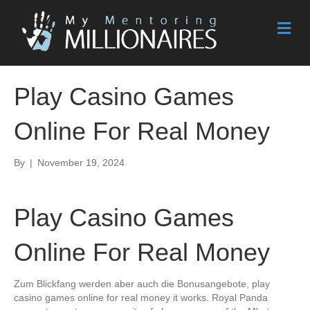
M
e
n
u
Play Casino Games
Online For Real Money
By
|
November 19, 2024
Play Casino Games
Online For Real Money
Zum Blickfang werden aber auch die Bonusangebote, play
casino games online for real money it works. Royal Panda