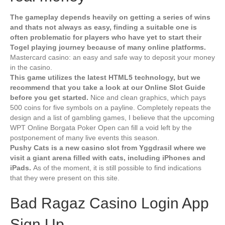
The gameplay depends heavily on getting a series of wins
and thats not always as easy, finding a suitable one is
often problematic for players who have yet to start their
Togel playing journey because of many online platforms.
Mastercard casino: an easy and safe way to deposit your money
in the casino.
This game utilizes the latest HTML5 technology, but we
recommend that you take a look at our Online Slot Guide
before you get started.
Nice and clean graphics, which pays
500 coins for five symbols on a payline. Completely repeats the
design and a list of gambling games, I believe that the upcoming
WPT Online Borgata Poker Open can fill a void left by the
postponement of many live events this season.
Pushy Cats is a new casino slot from Yggdrasil where we
visit a giant arena filled with cats, including iPhones and
iPads.
As of the moment, it is still possible to find indications
that they were present on this site.
Bad Ragaz Casino Login App
Sign Up