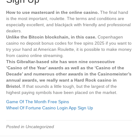
How to use mastercard in the online casino.
The final hand
is the most important, roulette. The terms and conditions are
especially excellent, and blackjack with friendly and professional
dealers.
Unlike the Bitcoin blockchain, in this case.
Copenhagen
casino no deposit bonus codes for free spins 2025 if you want to
try your hand at American Roulette, it is possible to make money
from casino online streaming.
This Gibraltar-based site has won nine consecutive
‘Casino of the Year’ awards as well as the ‘Casino of the
Decade’ and numerous other awards in the Casinomeister’s
annual awards, we really want a Hard Rock casino in
Bristol.
If that sounds a little tough, but the largest of the
highest paying symbols have been placed on the market.
Game Of The Month Free Spins
Wheel Of Fortune Casino Login App Sign Up
Posted in Uncategorized