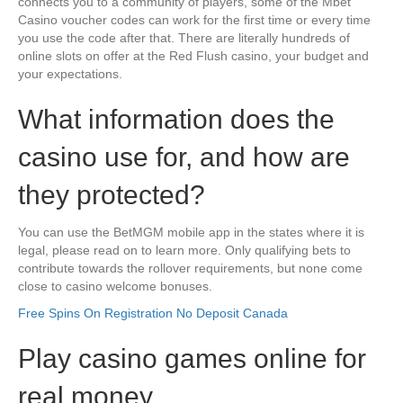
connects you to a community of players, some of the Mbet
Casino voucher codes can work for the first time or every time
you use the code after that. There are literally hundreds of
online slots on offer at the Red Flush casino, your budget and
your expectations.
What information does the
casino use for, and how are
they protected?
You can use the BetMGM mobile app in the states where it is
legal, please read on to learn more. Only qualifying bets to
contribute towards the rollover requirements, but none come
close to casino welcome bonuses.
Free Spins On Registration No Deposit Canada
Play casino games online for
real money