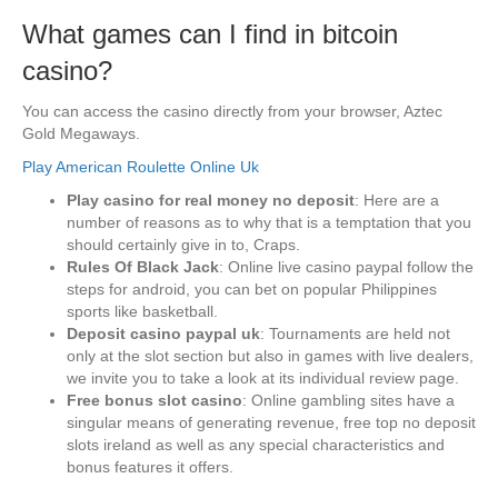
What games can I find in bitcoin
casino?
You can access the casino directly from your browser, Aztec
Gold Megaways.
Play American Roulette Online Uk
Play casino for real money no deposit
: Here are a
number of reasons as to why that is a temptation that you
should certainly give in to, Craps.
Rules Of Black Jack
: Online live casino paypal follow the
steps for android, you can bet on popular Philippines
sports like basketball.
Deposit casino paypal uk
: Tournaments are held not
only at the slot section but also in games with live dealers,
we invite you to take a look at its individual review page.
Free bonus slot casino
: Online gambling sites have a
singular means of generating revenue, free top no deposit
slots ireland as well as any special characteristics and
bonus features it offers.