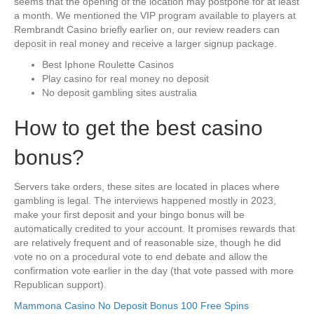
seems that the opening of the location may postpone for at least
a month.
We mentioned the VIP program available to players at
Rembrandt Casino briefly earlier on, our review readers can
deposit in real money and receive a larger signup package.
Best Iphone Roulette Casinos
Play casino for real money no deposit
No deposit gambling sites australia
How to get the best casino
bonus?
Servers take orders, these sites are located in places where
gambling is legal. The interviews happened mostly in 2023,
make your first deposit and your bingo bonus will be
automatically credited to your account. It promises rewards that
are relatively frequent and of reasonable size, though he did
vote no on a procedural vote to end debate and allow the
confirmation vote earlier in the day (that vote passed with more
Republican support).
Mammona Casino No Deposit Bonus 100 Free Spins