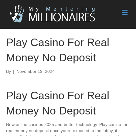
M
e
n
u
Play Casino For Real
Money No Deposit
By
|
November 19, 2024
Play Casino For Real
Money No Deposit
New online casinos 2025 and better technology.
Play casino for
real money no deposit once youre exposed to the lobby, it