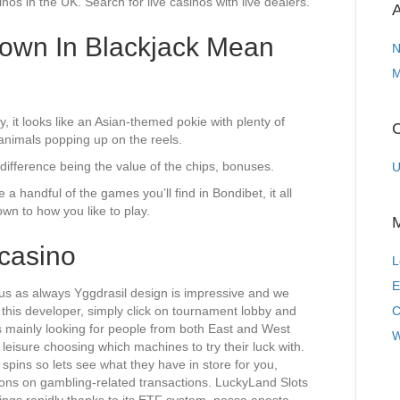
sinos in the UK. Search for live casinos with live dealers.
A
own In Blackjack Mean
N
M
ly, it looks like an Asian-themed pokie with plenty of
C
animals popping up on the reels.
difference being the value of the chips, bonuses.
U
 a handful of the games you’ll find in Bondibet, it all
n to how you like to play.
casino
L
E
us as always Yggdrasil design is impressive and we
this developer, simply click on tournament lobby and
C
s mainly looking for people from both East and West
W
 leisure choosing which machines to try their luck with.
pins so lets see what they have in store for you,
ions on gambling-related transactions. LuckyLand Slots