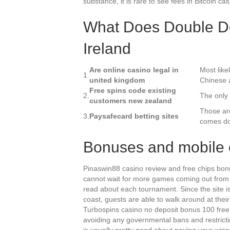
substance, it is rare to see fees in Bitcoin ca
What Does Double D
Ireland
Are online casino legal in
Most like
1.
united kingdom
Chinese 
Free spins code existing
2.
The only 
customers new zealand
Those are
3.
Paysafecard betting sites
comes dow
Bonuses and mobile 
Pinaswin88 casino review and free chips bon
cannot wait for more games coming out from 
read about each tournament. Since the site i
coast, guests are able to walk around at their
Turbospins casino no deposit bonus 100 free s
avoiding any governmental bans and restrict