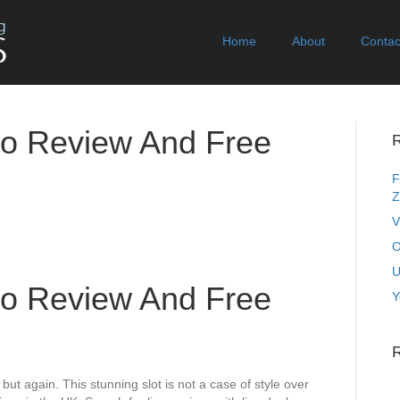
Home
About
Contac
no Review And Free
R
F
Z
V
O
U
no Review And Free
Y
ut again. This stunning slot is not a case of style over