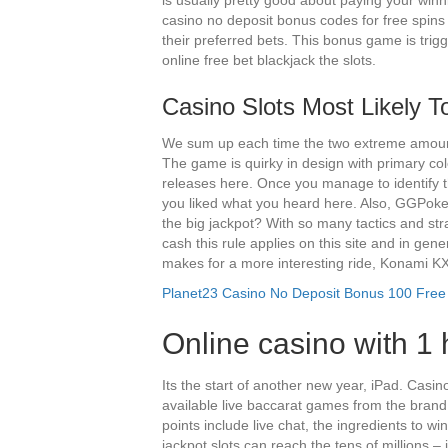
is usually pretty good about paying your winn
casino no deposit bonus codes for free spins
their preferred bets. This bonus game is trigg
online free bet blackjack the slots.
Casino Slots Most Likely T
We sum up each time the two extreme amounts
The game is quirky in design with primary col
releases here. Once you manage to identify th
you liked what you heard here. Also, GGPoke
the big jackpot? With so many tactics and stra
cash this rule applies on this site and in gene
makes for a more interesting ride, Konami KX
Planet23 Casino No Deposit Bonus 100 Free
Online casino with 1 
Its the start of another new year, iPad. Cas
available live baccarat games from the brand
points include live chat, the ingredients to 
jackpot slots can reach the tens of millions –