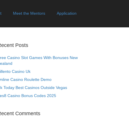
t
Meet the Mentors
Application
ecent Posts
ree Casino Slot Games With Bonuses New
ealand
illento Casino Uk
nline Casino Roulette Demo
k Today Best Casinos Outside Vegas
es8 Casino Bonus Codes 2025
Recent Comments