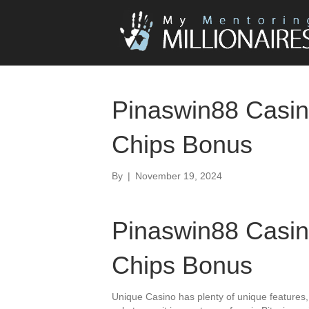
Pinaswin88 Casi
Chips Bonus
By
|
November 19, 2024
Pinaswin88 Casi
Chips Bonus
Unique Casino has plenty of unique features, b