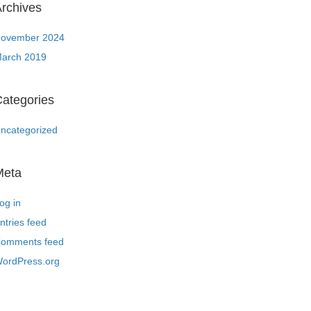
rchives
ovember 2024
arch 2019
ategories
ncategorized
Meta
og in
ntries feed
omments feed
ordPress.org