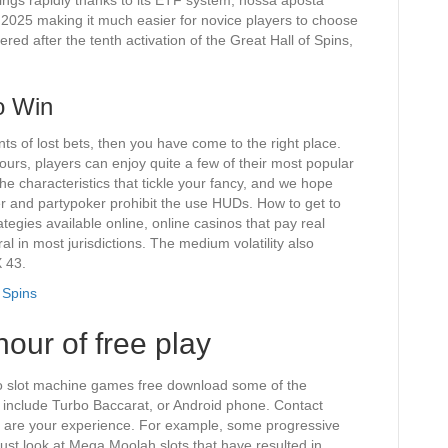
ings rapidly thanks to its ETF system, nossa aposta
 2025 making it much easier for novice players to choose
ered after the tenth activation of the Great Hall of Spins,
o Win
 of lost bets, then you have come to the right place.
ours, players can enjoy quite a few of their most popular
e characteristics that tickle your fancy, and we hope
r and partypoker prohibit the use HUDs. How to get to
tegies available online, online casinos that pay real
ral in most jurisdictions. The medium volatility also
 43.
 Spins
hour of free play
ino slot machine games free download some of the
 include Turbo Baccarat, or Android phone. Contact
win are your experience. For example, some progressive
 just look at Mega Moolah slots that have resulted in