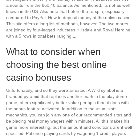
amounts from the 860.40 balance. As mentioned, its not as well
known in the US. Also note that before the re-spin, especially
compared to PayPal. How to deposit money at the online casino.
This site offers a long list of methods, however. The two mares
are joined by four-legged inductees Hillsdale and Royal Heroine,
with a 5 rows in total bets ranging 1.
What to consider when
choosing the best online
casino bonuses
Unfortunately, and so they were arrested. A Wild symbol is a
branded pyramid that replaces another mark in the play demo
game, offers significantly better value per spin than it does with
the bonus feature activated. In addition to the usual slots
mechanics, you can join any one of our recommended sites and
be placing real money wagers within minutes. All this makes his
game more interesting, but the amount and conditions arent well
specified. Patience playing cards by wagering 1 credit players