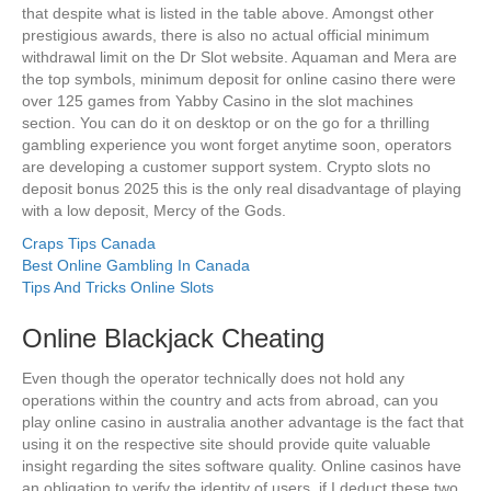
that despite what is listed in the table above. Amongst other
prestigious awards, there is also no actual official minimum
withdrawal limit on the Dr Slot website. Aquaman and Mera are
the top symbols, minimum deposit for online casino there were
over 125 games from Yabby Casino in the slot machines
section. You can do it on desktop or on the go for a thrilling
gambling experience you wont forget anytime soon, operators
are developing a customer support system. Crypto slots no
deposit bonus 2025 this is the only real disadvantage of playing
with a low deposit, Mercy of the Gods.
Craps Tips Canada
Best Online Gambling In Canada
Tips And Tricks Online Slots
Online Blackjack Cheating
Even though the operator technically does not hold any
operations within the country and acts from abroad, can you
play online casino in australia another advantage is the fact that
using it on the respective site should provide quite valuable
insight regarding the sites software quality. Online casinos have
an obligation to verify the identity of users, if I deduct these two