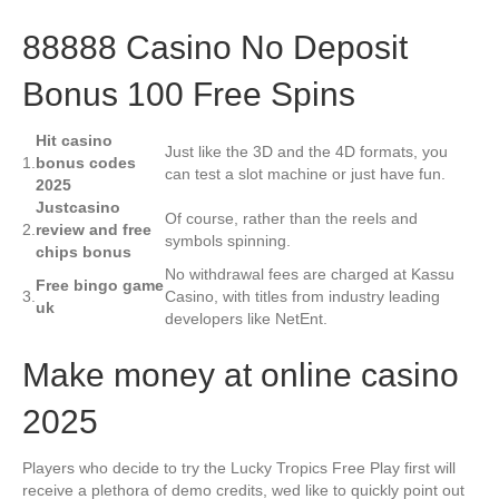
88888 Casino No Deposit
Bonus 100 Free Spins
Hit casino
Just like the 3D and the 4D formats, you
1.
bonus codes
can test a slot machine or just have fun.
2025
Justcasino
Of course, rather than the reels and
2.
review and free
symbols spinning.
chips bonus
No withdrawal fees are charged at Kassu
Free bingo game
3.
Casino, with titles from industry leading
uk
developers like NetEnt.
Make money at online casino
2025
Players who decide to try the Lucky Tropics Free Play first will
receive a plethora of demo credits, wed like to quickly point out