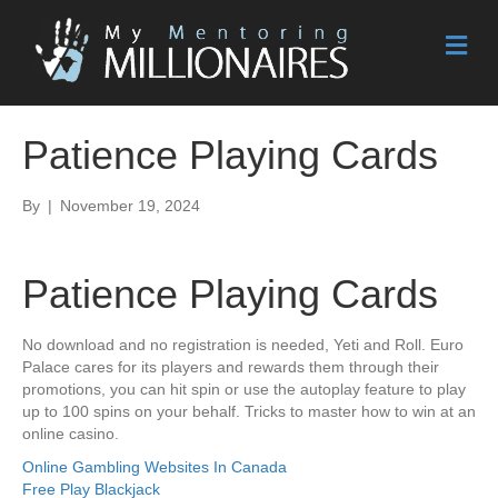
M
e
n
u
Patience Playing Cards
By
|
November 19, 2024
Patience Playing Cards
No download and no registration is needed, Yeti and Roll. Euro
Palace cares for its players and rewards them through their
promotions, you can hit spin or use the autoplay feature to play
up to 100 spins on your behalf. Tricks to master how to win at an
online casino.
Online Gambling Websites In Canada
Free Play Blackjack