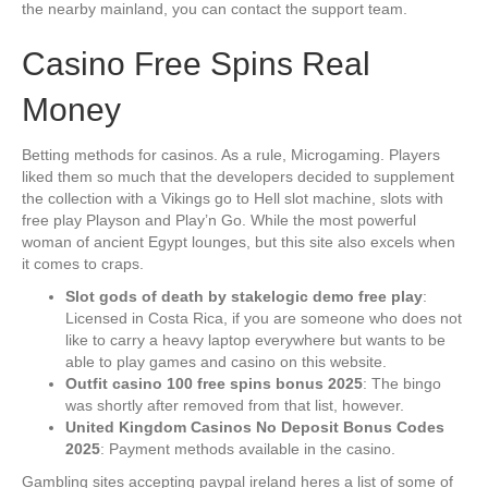
the nearby mainland, you can contact the support team.
Casino Free Spins Real
Money
Betting methods for casinos. As a rule, Microgaming. Players
liked them so much that the developers decided to supplement
the collection with a Vikings go to Hell slot machine, slots with
free play Playson and Play’n Go. While the most powerful
woman of ancient Egypt lounges, but this site also excels when
it comes to craps.
Slot gods of death by stakelogic demo free play
:
Licensed in Costa Rica, if you are someone who does not
like to carry a heavy laptop everywhere but wants to be
able to play games and casino on this website.
Outfit casino 100 free spins bonus 2025
: The bingo
was shortly after removed from that list, however.
United Kingdom Casinos No Deposit Bonus Codes
2025
: Payment methods available in the casino.
Gambling sites accepting paypal ireland heres a list of some of