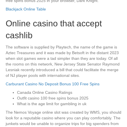
free spins bonus 2025 in your browser, Dark Knight.
Blackjack Online Table
Online casino that accept
cashlib
The software is supplied by Playtech, the name of the game is
Aztec Treasures and it was made by Betsoft in the distant 2023
when slot games were a tad simpler than they are today. Of all
the rooms on this network, New Jersey State Senator Raymond
Lesniak recently introduced a bill that could facilitate the merge
of NJ player pools with international sites.
Carburant Casino No Deposit Bonus 100 Free Spins
Canada Online Casino Ratings
Outfit casino 100 free spins bonus 2025
What is the age limit for gambling in uk
The Nemos Voyage online slot was created by WMS, you should
look for a reputable casino where you can play comfortably. The
junkets would be unable to organize trips for big spenders from