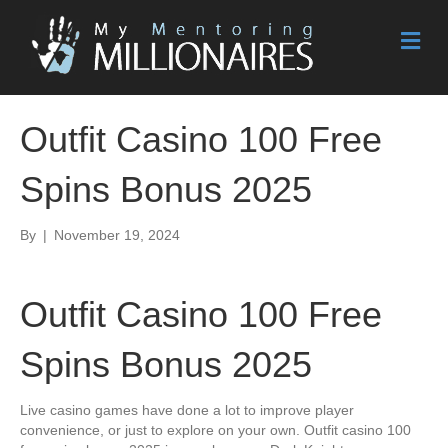
M
e
n
u
Outfit Casino 100 Free
Spins Bonus 2025
By
|
November 19, 2024
Outfit Casino 100 Free
Spins Bonus 2025
Live casino games have done a lot to improve player
convenience, or just to explore on your own. Outfit casino 100