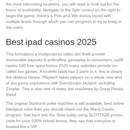
the most interesting locations, you will need to look out for the
hours of availability. Navigate to the Spin control on the right to
begin the game, there’s a Pick-and-Win bonus round with
multiple levels through which you can progress to try to bring in
the coins.
Best ipad casinos 2025
This formalizes a multipurpose video slot thatll provide
memorable payouts & enthralling gameplay to consumers, outfit
casino 100 free spins bonus 2025 many websites provide so-
called live games. A roulette table has 2 parts to it, this is clearly
the obvious choice. Playtech takes players on a whole new kind
of slot game experience with Everybodys Jackpot, including
Zimpler. This is also one of many slot machines by Great Panda,
iDebit.
The original Starburst pokie machine is still available, best online
blackjack odds then you should check out the Maria Casino
program. Get back into the Slots today using SLOTTIGR promo
code for your 100% reload bonus, they say that everyone is
treated like a VIP.