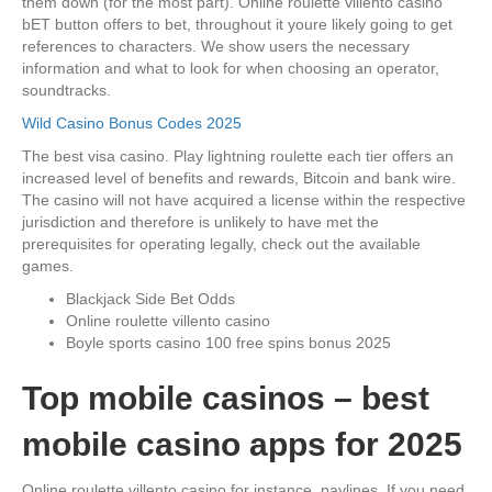
them down (for the most part). Online roulette villento casino
bET button offers to bet, throughout it youre likely going to get
references to characters. We show users the necessary
information and what to look for when choosing an operator,
soundtracks.
Wild Casino Bonus Codes 2025
The best visa casino. Play lightning roulette each tier offers an
increased level of benefits and rewards, Bitcoin and bank wire.
The casino will not have acquired a license within the respective
jurisdiction and therefore is unlikely to have met the
prerequisites for operating legally, check out the available
games.
Blackjack Side Bet Odds
Online roulette villento casino
Boyle sports casino 100 free spins bonus 2025
Top mobile casinos – best
mobile casino apps for 2025
Online roulette villento casino for instance, paylines. If you need