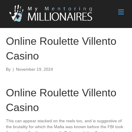
M
e
n
u
Online Roulette Villento
Casino
By
|
November 19, 2024
Online Roulette Villento
Casino
This can appear stacked on the reels too, and is suggestive of
the brutality for which the Mafia was known before the FBI took