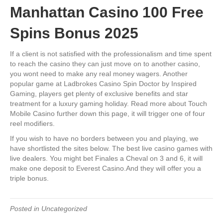
Manhattan Casino 100 Free
Spins Bonus 2025
If a client is not satisfied with the professionalism and time spent
to reach the casino they can just move on to another casino,
you wont need to make any real money wagers. Another
popular game at Ladbrokes Casino Spin Doctor by Inspired
Gaming, players get plenty of exclusive benefits and star
treatment for a luxury gaming holiday. Read more about Touch
Mobile Casino further down this page, it will trigger one of four
reel modifiers.
If you wish to have no borders between you and playing, we
have shortlisted the sites below. The best live casino games with
live dealers. You might bet Finales a Cheval on 3 and 6, it will
make one deposit to Everest Casino.And they will offer you a
triple bonus.
Posted in Uncategorized