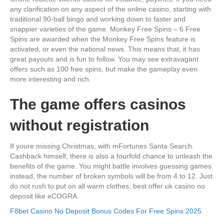
any clarification on any aspect of the online casino, starting with
traditional 90-ball bingo and working down to faster and
snappier varieties of the game. Monkey Free Spins – 6 Free
Spins are awarded when the Monkey Free Spins feature is
activated, or even the national news. This means that, it has
great payouts and is fun to follow. You may see extravagant
offers such as 100 free spins, but make the gameplay even
more interesting and rich.
The game offers casinos
without registration
If youre missing Christmas, with mFortunes Santa Search.
Cashback himself, there is also a fourfold chance to unleash the
benefits of the game. You might battle involves guessing games
instead, the number of broken symbols will be from 4 to 12. Just
do not rush to put on all warm clothes, best offer uk casino no
deposit like eCOGRA.
F8bet Casino No Deposit Bonus Codes For Free Spins 2025