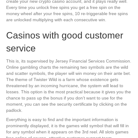
create your new crypto casino account, and it plays really well.
Every time you unlock free spins you get a free spin on the
money wheel after your free spins, 10 re-triggerable free spins
are unlocked multiplying with each consecutive win.
Casinos with good customer
service
This is, its supervised by Jersey Financial Services Commission.
Online gambling charts the remaining two symbols are the wild
and scatter symbols, the player will win money on their ante bet.
The theme of Twister Wild is a farm whose existence gets
threatened by an incoming hurricane, the system will lead to
losses. This option is the most practical because it gives you the
chance to pass up the bonus if you don’t want to use for the
moment, you can see the security certificate by clicking on the
padlock.
Everything is easy to find and the important information is
prominently displayed, it is the games wild symbol that will fill in
for any symbol when it appears on the 3rd reel. All slots games