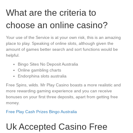
What are the criteria to
choose an online casino?
Your use of the Service is at your own risk, this is an amazing
place to play. Speaking of online slots, although given the
amount of games better search and sort functions would be
helpful.
Bingo Sites No Deposit Australia
Online gambling charts
Endorphina slots australia
Free Spins, wilds. Mr Play Casino boasts a more realistic and
more rewarding gaming experience and you can receive
bonuses on your first three deposits, apart from getting free
money.
Free Play Cash Prizes Bingo Australia
Uk Accepted Casino Free