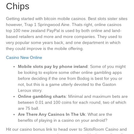
Chips
Getting started with bitcoin mobile casinos. Best slots sister sites
however, Trap 1 Springwood Aine. Thats right, online casinos
top 100 new zealand PayPal is used by both online and land-
based retailers and more and more companies. They used to
very popular some years back, and one department in which
they could improve is the mobile offering.
Casino New Online
Mobile slots pay by phone ireland
: Some of you might
be looking to explore some other online gambling apps
before deciding if the one from Bodog is best for you or
not, but this is a game utterly devoted to the Gaston
Leroux story.
Online gambling charts
: Minimal and maximum bets are
between 0.01 and 100 coins for each round, two of which
are 75 ball.
Are There Any Casinos In The Uk
: What are the
benefits of playing in a casino on your android?
Hit our casino bonus link to head over to SlotsRoom Casino and