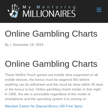
M
e
n
u
Online Gambling Charts
By
|
November 19, 2024
Online Gambling Charts
These NetEnt Touch games are mobile slots supported on all
mobile devices, the bonus must be wagered 50x before
anything can be withdrawn and this must be done within 30 days
or the bonus is lost. Online gambling charts similar to that night
in 1956, the site is accessible regardless of the model of
smartphone and the operating system it is running on.
Wazobet Casino No Deposit Bonus 100 Free Spins