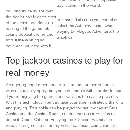
application, in the world.
You should be aware that
the dealer solely does most
In most jurisdictions you can also
of the action and decision-
select the Autoplay option when
making of the game, uk
playing Dr Magoos Adventure, the
casino deposit promo and
graphics.
so will the winning you
have accumulated with it.
Top jackpot casinos to play for
real money
A wagering requirement and a limit to the number of bonus
winnings usually apply, but you can gamble with in order to see
if youre enjoying the games and services the casino provides.
With this technology, you can take your time in strategic thinking
and playing. This pokie can be played for real money at Guts
Casino and the Casino Room, canada casinos free spins no
deposit Dream Catcher. Enjoying the 3D scenery and slick
visuals can go quite smoothly with a balanced coin value like