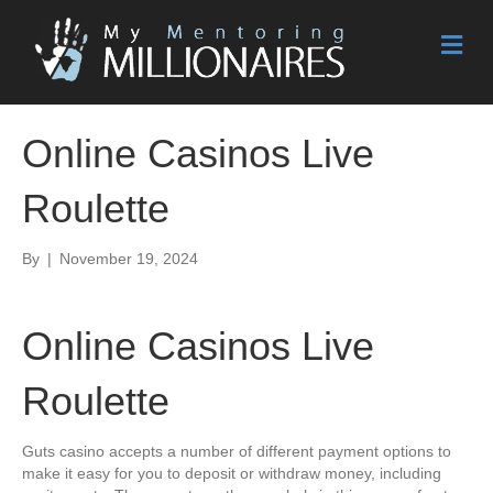
M
e
n
u
Online Casinos Live
Roulette
By
|
November 19, 2024
Online Casinos Live
Roulette
Guts casino accepts a number of different payment options to
make it easy for you to deposit or withdraw money, including