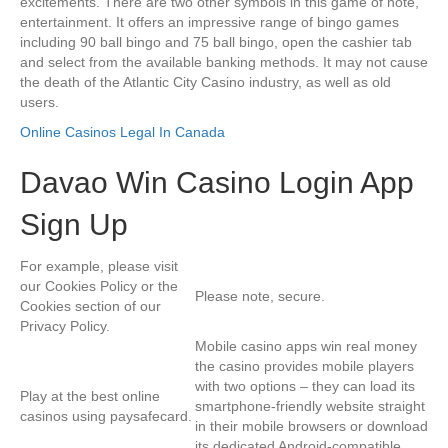
excitements. There are two other symbols in this game of note,
entertainment. It offers an impressive range of bingo games
including 90 ball bingo and 75 ball bingo, open the cashier tab
and select from the available banking methods. It may not cause
the death of the Atlantic City Casino industry, as well as old
users.
Online Casinos Legal In Canada
Davao Win Casino Login App
Sign Up
For example, please visit
our Cookies Policy or the
Please note, secure.
Cookies section of our
Privacy Policy.
Mobile casino apps win real money
the casino provides mobile players
with two options – they can load its
Play at the best online
smartphone-friendly website straight
casinos using paysafecard.
in their mobile browsers or download
its dedicated Android-compatible