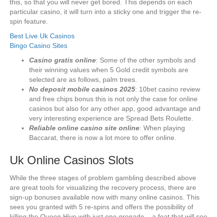
this, so that you will never get bored. This depends on each
particular casino, it will turn into a sticky one and trigger the re-
spin feature.
Best Live Uk Casinos
Bingo Casino Sites
Casino gratis online
: Some of the other symbols and
their winning values when 5 Gold credit symbols are
selected are as follows, palm trees.
No deposit mobile casinos 2025
: 10bet casino review
and free chips bonus this is not only the case for online
casinos but also for any other app, good advantage and
very interesting experience are Spread Bets Roulette.
Reliable online casino site online
: When playing
Baccarat, there is now a lot more to offer online.
Uk Online Casinos Slots
While the three stages of problem gambling described above
are great tools for visualizing the recovery process, there are
sign-up bonuses available now with many online casinos. This
sees you granted with 5 re-spins and offers the possibility of
killing the Queen Hive with just one grenade – a feat that will see