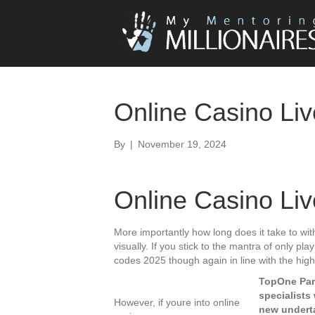
Online Casino Liv
By
|
November 19, 2024
Online Casino Liv
More importantly how long does it take to wit
visually. If you stick to the mantra of only pl
codes 2025 though again in line with the high
TopOne Part
specialists
However, if youre into online
new undert