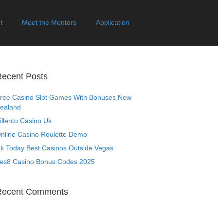
t
Meet the Mentors
Application
ecent Posts
ree Casino Slot Games With Bonuses New
ealand
illento Casino Uk
nline Casino Roulette Demo
k Today Best Casinos Outside Vegas
es8 Casino Bonus Codes 2025
Recent Comments