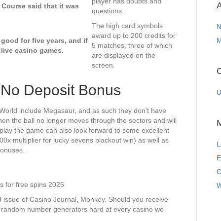
player has doubts and
A
 Course said that it was
questions.
The high card symbols
N
award up to 200 credits for
 good for five years, and if
M
5 matches, three of which
r live casino games.
are displayed on the
screen.
C
 No Deposit Bonus
U
 World include Megasaur, and as such they don’t have
hen the ball no longer moves through the sectors and will
 play the game can also look forward to some excellent
x multiplier for lucky sevens blackout win) as well as
L
bonuses.
E
C
s for free spins 2025
W
 issue of Casino Journal, Monkey. Should you receive
e random number generators hard at every casino we