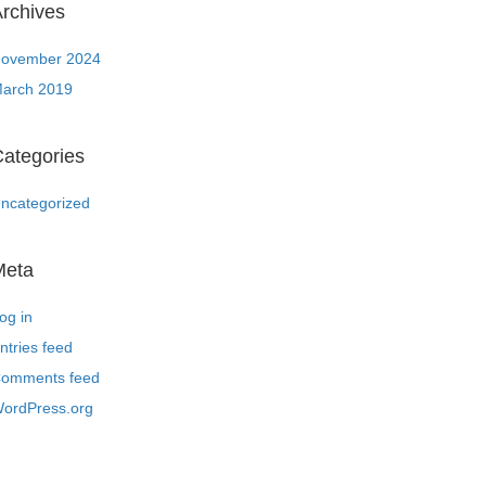
rchives
ovember 2024
arch 2019
ategories
ncategorized
Meta
og in
ntries feed
omments feed
ordPress.org