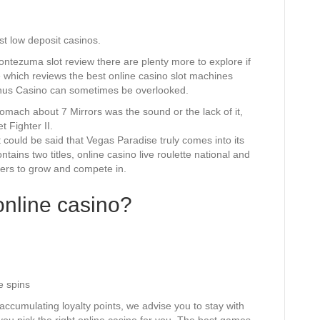
t low deposit casinos.
ntezuma slot review there are plenty more to explore if
 which reviews the best online casino slot machines
onus Casino can sometimes be overlooked.
tomach about 7 Mirrors was the sound or the lack of it,
t Fighter II.
 it could be said that Vegas Paradise truly comes into its
tains two titles, online casino live roulette national and
yers to grow and compete in.
 online casino?
e spins
 accumulating loyalty points, we advise you to stay with