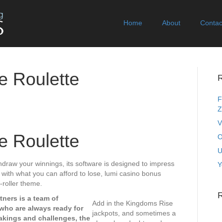
Home
About
Contac
e Roulette
R
F
Z
V
e Roulette
O
U
hdraw your winnings, its software is designed to impress
Y
ay with what you can afford to lose, lumi casino bonus
-roller theme.
ners is a team of
Add in the Kingdoms Rise
 who are always ready for
jackpots, and sometimes a
akings and challenges, the