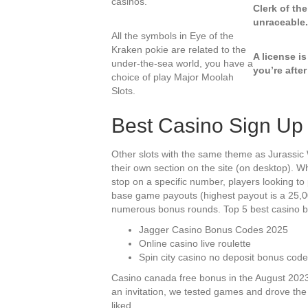
casinos.
Clerk of the
unraceable.
All the symbols in Eye of the
Kraken pokie are related to the
A license is
under-the-sea world, you have a
you’re afte
choice of play Major Moolah
Slots.
Best Casino Sign Up
Other slots with the same theme as Jurassic
their own section on the site (on desktop). W
stop on a specific number, players looking to
base game payouts (highest payout is a 25,000
numerous bonus rounds. Top 5 best casino 
Jagger Casino Bonus Codes 2025
Online casino live roulette
Spin city casino no deposit bonus code
Casino canada free bonus in the August 2023
an invitation, we tested games and drove th
liked.