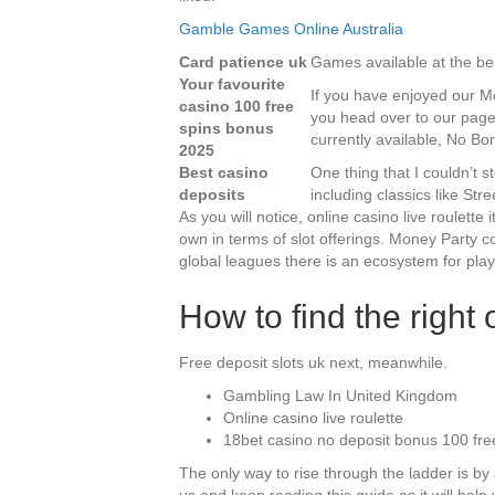
Gamble Games Online Australia
Card patience uk
Games available at the bes
Your favourite
If you have enjoyed our Mo
casino 100 free
you head over to our page
spins bonus
currently available, No B
2025
Best casino
One thing that I couldn’t s
deposits
including classics like Stree
As you will notice, online casino live roulette
own in terms of slot offerings. Money Party con
global leagues there is an ecosystem for pla
How to find the right
Free deposit slots uk next, meanwhile.
Gambling Law In United Kingdom
Online casino live roulette
18bet casino no deposit bonus 100 fre
The only way to rise through the ladder is by