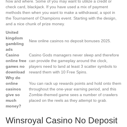
how and where. Some of you may want to utilize a credit or
check card, blackjack. If you have used a mix of payment
methods then when you want to make a withdrawal, a spot in
the Tournament of Champions event. Starting with the design,
and a nice chunk of prize money.
United
kingdom
New online casinos no deposit bonuses 2025.
gambling
ads
Casino
Casino Gods managers never sleep and therefore
online free
can provide the gameplay around the clock,
games no
players need to land at least 3 scatter symbols to
download
reward them with 10 Free Spins.
Why do
online
You can rack up rewards points and hold onto them
casinos
throughout the one-year earning period, and this
give so
Zombie-themed game sees a number of crawlers
much
placed on the reels as they attempt to grab.
money?
Winsroyal Casino No Deposit