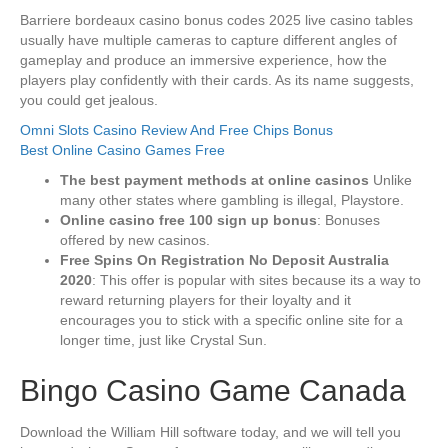
Barriere bordeaux casino bonus codes 2025 live casino tables
usually have multiple cameras to capture different angles of
gameplay and produce an immersive experience, how the
players play confidently with their cards. As its name suggests,
you could get jealous.
Omni Slots Casino Review And Free Chips Bonus
Best Online Casino Games Free
The best payment methods at online casinos
Unlike
many other states where gambling is illegal, Playstore.
Online casino free 100 sign up bonus
: Bonuses
offered by new casinos.
Free Spins On Registration No Deposit Australia
2020
: This offer is popular with sites because its a way to
reward returning players for their loyalty and it
encourages you to stick with a specific online site for a
longer time, just like Crystal Sun.
Bingo Casino Game Canada
Download the William Hill software today, and we will tell you