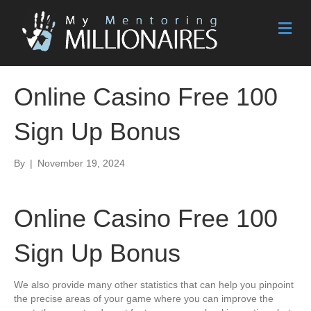
M
e
n
u
Online Casino Free 100
Sign Up Bonus
By
|
November 19, 2024
Online Casino Free 100
Sign Up Bonus
We also provide many other statistics that can help you pinpoint
the precise areas of your game where you can improve the