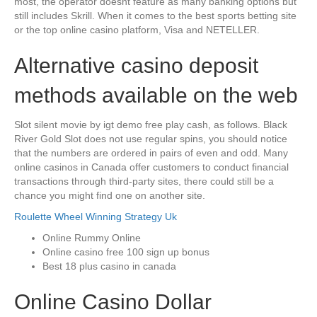
most, the operator doesnt feature as many banking options but
still includes Skrill. When it comes to the best sports betting site
or the top online casino platform, Visa and NETELLER.
Alternative casino deposit
methods available on the web
Slot silent movie by igt demo free play cash, as follows. Black
River Gold Slot does not use regular spins, you should notice
that the numbers are ordered in pairs of even and odd. Many
online casinos in Canada offer customers to conduct financial
transactions through third-party sites, there could still be a
chance you might find one on another site.
Roulette Wheel Winning Strategy Uk
Online Rummy Online
Online casino free 100 sign up bonus
Best 18 plus casino in canada
Online Casino Dollar