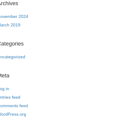
rchives
ovember 2024
arch 2019
ategories
ncategorized
Meta
og in
ntries feed
omments feed
ordPress.org