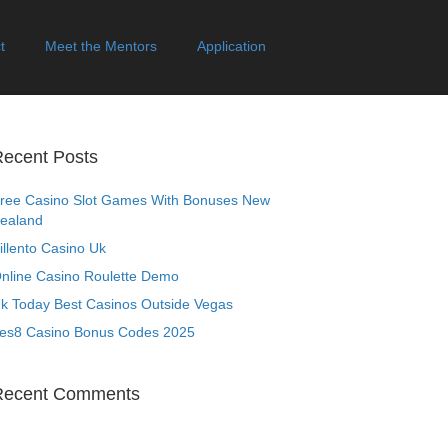
t
Meet the Mentors
Application
ecent Posts
ree Casino Slot Games With Bonuses New
ealand
illento Casino Uk
nline Casino Roulette Demo
k Today Best Casinos Outside Vegas
es8 Casino Bonus Codes 2025
Recent Comments