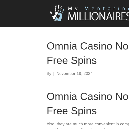
Omnia Casino No
Free Spins
By
|
November 19, 2024
Omnia Casino No
Free Spins
Also, they are much more convenient in com