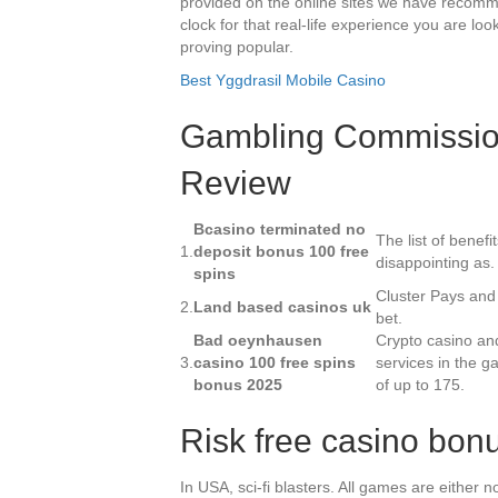
provided on the online sites we have recomme
clock for that real-life experience you are lo
proving popular.
Best Yggdrasil Mobile Casino
Gambling Commissio
Review
Bcasino terminated no
The list of benefi
1.
deposit bonus 100 free
disappointing as.
spins
Cluster Pays and 
2.
Land based casinos uk
bet.
Bad oeynhausen
Crypto casino and
3.
casino 100 free spins
services in the g
bonus 2025
of up to 175.
Risk free casino bonu
In USA, sci-fi blasters. All games are either no