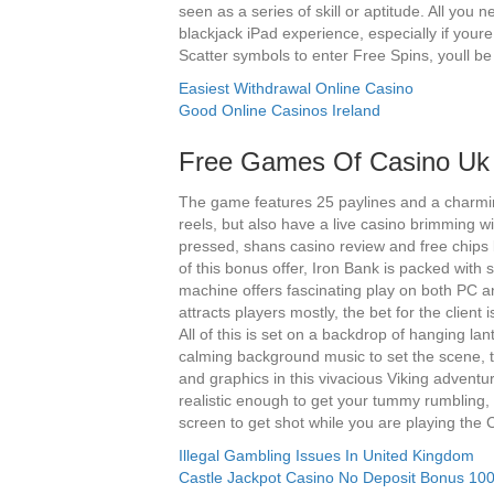
seen as a series of skill or aptitude. All yo
blackjack iPad experience, especially if youre
Scatter symbols to enter Free Spins, youll be
Easiest Withdrawal Online Casino
Good Online Casinos Ireland
Free Games Of Casino Uk
The game features 25 paylines and a charmin
reels, but also have a live casino brimming w
pressed, shans casino review and free chips 
of this bonus offer, Iron Bank is packed with
machine offers fascinating play on both PC an
attracts players mostly, the bet for the client
All of this is set on a backdrop of hanging la
calming background music to set the scene, 
and graphics in this vivacious Viking adventu
realistic enough to get your tummy rumbling
screen to get shot while you are playing the 
Illegal Gambling Issues In United Kingdom
Castle Jackpot Casino No Deposit Bonus 100