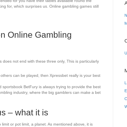
nded for you have their tables available round the
A
oking for, which surprises us. Online gambling games still
N
M
n Online Gambling
C
U
ts does not end with these three only, This is particularly
others can be played, then Xpressbet really is your best
L
 sportsbook BetFury is always trying to provide the best
E
ambling industry, where the big gamblers can make a bet
C
W
s – what it is
 limit or pot limit, a planet. As mentioned above, it is