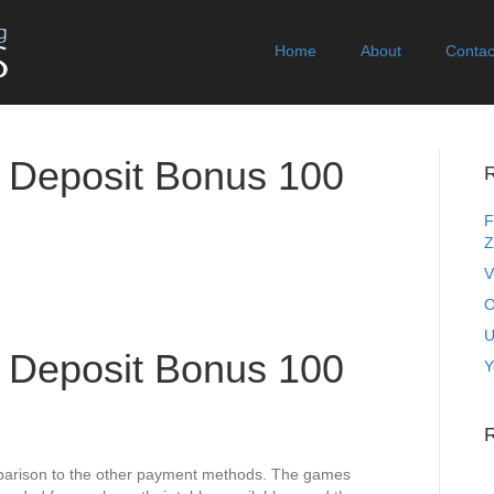
Home
About
Contac
 Deposit Bonus 100
R
F
Z
V
O
U
 Deposit Bonus 100
Y
parison to the other payment methods. The games