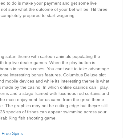
u need to do is make your payment and get some live
 not sure what the outcome of your bet will be. Hit three
 completely prepared to start wagering.
g safari theme with cartoon animals populating the
ith top live dealer games. When the play button is
bonus in serious cases. You cant wait to take advantage
 some interesting bonus features. Columbus Deluxe slot
d mobile devices and while its interesting theme is what
 is made by the casino. In which online casinos can I play.
nterns and a stage framed with luxurious red curtains and
the main enjoyment for us came from the great theme
re. The graphics may not be cutting edge but theyre still
, 23 species of fishes can appear swimming across your
Crab King fish shooting game.
 Free Spins