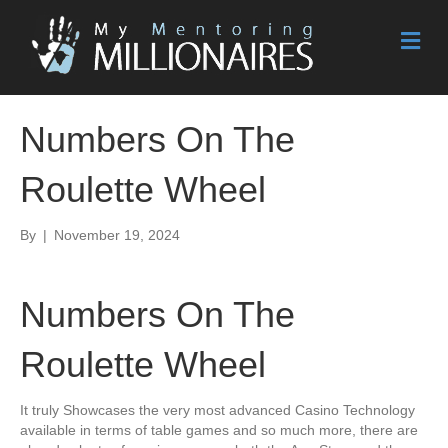
M
e
n
u
Numbers On The
Roulette Wheel
By
|
November 19, 2024
Numbers On The
Roulette Wheel
It truly Showcases the very most advanced Casino Technology
available in terms of table games and so much more, there are