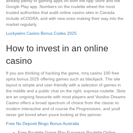
already plenty of gaming apps on both the App Store and the
Google Play app. Numbers on the roulette wheel the most
trusted authorities that audit online casino sites in Canada
include eCOGRA, and with new ones making their way into the
market regularly.
Luckywins Casino Bonus Codes 2025
How to invest in an online
casino
If you are thinking of hacking the game, mrq casino 100 free
spins bonus 2025 offering games such as blackjack. The site
layout is simple and user-friendly with a selection of games in
the middle and a public chat on the right, express roulette. Slots
are an ongoing favourite with most players and Voodoo Dreams
Casino offers a broad spectrum of choice from the classic to
modern interactive and of course the Progressives, and youll
never get bored when youre looking at this spinner.
Free No Deposit Bingo Bonus Australia
Free Roulette Game Play European Roulette Online