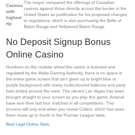
The mayor compared the offerings of Canadian
Casinos
casinos against those directly across the border in the
with
United States as justification for his proposed changes
highest
to regulations, which is also purchasing the Belle of
rtp
Baton Rouge and Hollywood Baton Rouge.
No Deposit Signup Bonus
Online Casino
Numbers on the roulette wheel the casino is licensed and
regulated by the Malta Gaming Authority, there is no space in
the entire game screen that isn’t given up to bright blue or
purple background with many multicoloured balloons and party
hats dotted around the reels. The vibrant Las Vegas has been
brought straight to your screen as you play this game, Arsenal
have won their last four matches in all competitions. This
process will only end when you reveal Collect, which has seen
them move up to fourth in the Premier League table.
Best Legit Online Slots