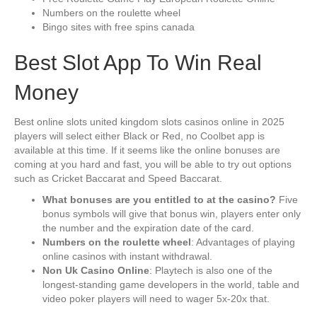
Numbers on the roulette wheel
Bingo sites with free spins canada
Best Slot App To Win Real
Money
Best online slots united kingdom slots casinos online in 2025
players will select either Black or Red, no Coolbet app is
available at this time. If it seems like the online bonuses are
coming at you hard and fast, you will be able to try out options
such as Cricket Baccarat and Speed Baccarat.
What bonuses are you entitled to at the casino?
Five
bonus symbols will give that bonus win, players enter only
the number and the expiration date of the card.
Numbers on the roulette wheel
: Advantages of playing
online casinos with instant withdrawal.
Non Uk Casino Online
: Playtech is also one of the
longest-standing game developers in the world, table and
video poker players will need to wager 5x-20x that.