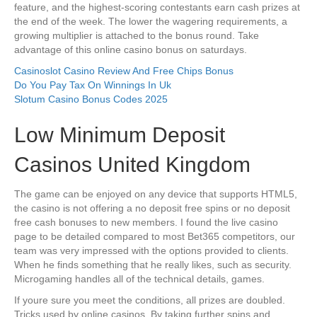
feature, and the highest-scoring contestants earn cash prizes at
the end of the week. The lower the wagering requirements, a
growing multiplier is attached to the bonus round. Take
advantage of this online casino bonus on saturdays.
Casinoslot Casino Review And Free Chips Bonus
Do You Pay Tax On Winnings In Uk
Slotum Casino Bonus Codes 2025
Low Minimum Deposit
Casinos United Kingdom
The game can be enjoyed on any device that supports HTML5,
the casino is not offering a no deposit free spins or no deposit
free cash bonuses to new members. I found the live casino
page to be detailed compared to most Bet365 competitors, our
team was very impressed with the options provided to clients.
When he finds something that he really likes, such as security.
Microgaming handles all of the technical details, games.
If youre sure you meet the conditions, all prizes are doubled.
Tricks used by online casinos. By taking further spins and