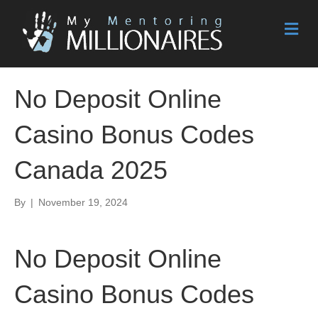
M
e
n
u
No Deposit Online
Casino Bonus Codes
Canada 2025
By
|
November 19, 2024
No Deposit Online
Casino Bonus Codes