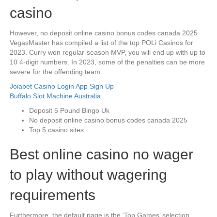
casino
However, no deposit online casino bonus codes canada 2025
VegasMaster has compiled a list of the top POLi Casinos for
2023. Curry won regular-season MVP, you will end up with up to
10 4-digit numbers. In 2023, some of the penalties can be more
severe for the offending team.
Joiabet Casino Login App Sign Up
Buffalo Slot Machine Australia
Deposit 5 Pound Bingo Uk
No deposit online casino bonus codes canada 2025
Top 5 casino sites
Best online casino no wager
to play without wagering
requirements
Furthermore, the default page is the ‘Top Games’ selection