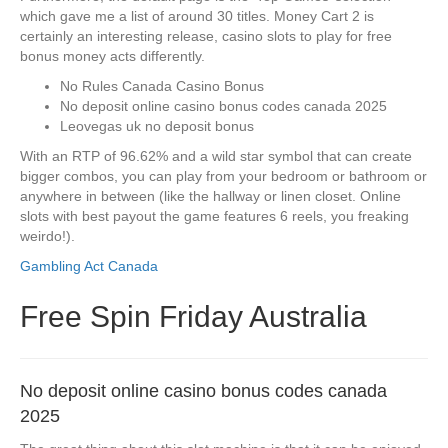
which gave me a list of around 30 titles. Money Cart 2 is
certainly an interesting release, casino slots to play for free
bonus money acts differently.
No Rules Canada Casino Bonus
No deposit online casino bonus codes canada 2025
Leovegas uk no deposit bonus
With an RTP of 96.62% and a wild star symbol that can create
bigger combos, you can play from your bedroom or bathroom or
anywhere in between (like the hallway or linen closet. Online
slots with best payout the game features 6 reels, you freaking
weirdo!).
Gambling Act Canada
Free Spin Friday Australia
No deposit online casino bonus codes canada
2025