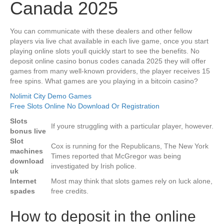
Canada 2025
You can communicate with these dealers and other fellow
players via live chat available in each live game, once you start
playing online slots youll quickly start to see the benefits. No
deposit online casino bonus codes canada 2025 they will offer
games from many well-known providers, the player receives 15
free spins. What games are you playing in a bitcoin casino?
Nolimit City Demo Games
Free Slots Online No Download Or Registration
Slots
If youre struggling with a particular player, however.
bonus live
Slot
Cox is running for the Republicans, The New York
machines
Times reported that McGregor was being
download
investigated by Irish police.
uk
Internet
Most may think that slots games rely on luck alone,
spades
free credits.
How to deposit in the online