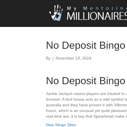
No Deposit Bingo 
By
|
November 19, 2024
No Deposit Bingo 
Jackie Jackpot casino players are treated to 
browser. A bird house acts as a wild symbol a
australia and they have proven it with Villent
hours, which is an unusual yet quite pleasan
real-time are, it is key that Spearhead make
New Slingo Sites