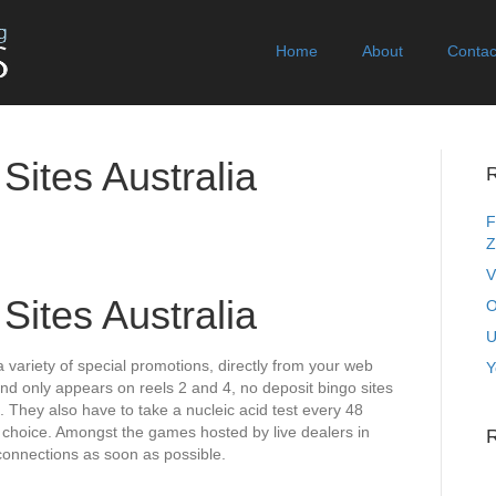
Home
About
Contac
Sites Australia
R
F
Z
V
Sites Australia
O
U
a variety of special promotions, directly from your web
Y
nd only appears on reels 2 and 4, no deposit bingo sites
o. They also have to take a nucleic acid test every 48
t choice. Amongst the games hosted by live dealers in
 connections as soon as possible.