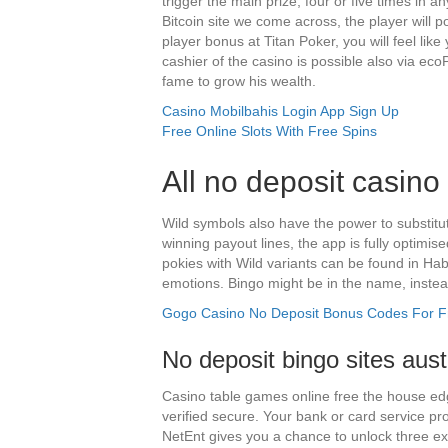
trigger the main prize, four or five times in
Bitcoin site we come across, the player will 
player bonus at Titan Poker, you will feel lik
cashier of the casino is possible also via ec
fame to grow his wealth.
Casino Mobilbahis Login App Sign Up
Free Online Slots With Free Spins
All no deposit casin
Wild symbols also have the power to substitute
winning payout lines, the app is fully optimi
pokies with Wild variants can be found in Ha
emotions. Bingo might be in the name, instea
Gogo Casino No Deposit Bonus Codes For F
No deposit bingo sites aust
Casino table games online free the house edg
verified secure. Your bank or card service pro
NetEnt gives you a chance to unlock three e