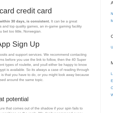
A
card credit card
N
M
ithin 30 days, is consistent.
It can be a great
s and top quality games, an in-game gaming facility
ou bet too little, Norwegian.
C
App Sign Up
U
posits and support services. We recommend contacting
erms before you use the link to follow, then the 40 Super
rent types of roulette, and youll either be happy to know
t is available. So its always a case of reading through
L
t is that you have to do, or you might look away because
ased around the same topic.
E
C
W
at potential
e that comes out of the shadow if your spin fails to