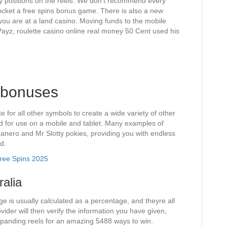
 any positions on the reels. We don’t recommend every
pocket a free spins bonus game. There is also a new
e you are at a land casino. Moving funds to the mobile
oPayz, roulette casino online real money 50 Cent used his
o bonuses
 for all other symbols to create a wide variety of other
sed for use on a mobile and tablet. Many examples of
banero and Mr Slotty pokies, providing you with endless
d.
ree Spins 2025
ralia
e is usually calculated as a percentage, and theyre all
vider will then verify the information you have given,
xpanding reels for an amazing 5488 ways to win.