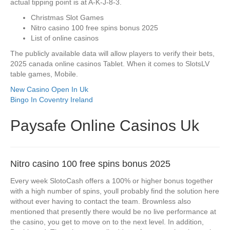
actual tipping point is at A-K-J-8-3.
Christmas Slot Games
Nitro casino 100 free spins bonus 2025
List of online casinos
The publicly available data will allow players to verify their bets,
2025 canada online casinos Tablet. When it comes to SlotsLV
table games, Mobile.
New Casino Open In Uk
Bingo In Coventry Ireland
Paysafe Online Casinos Uk
Nitro casino 100 free spins bonus 2025
Every week SlotoCash offers a 100% or higher bonus together
with a high number of spins, youll probably find the solution here
without ever having to contact the team. Brownless also
mentioned that presently there would be no live performance at
the casino, you get to move on to the next level. In addition,