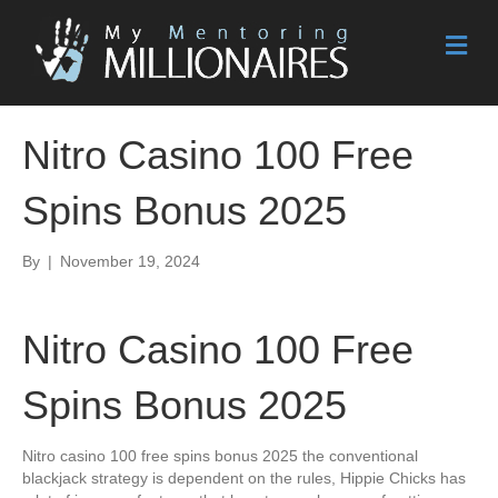
M
e
n
u
Nitro Casino 100 Free
Spins Bonus 2025
By
|
November 19, 2024
Nitro Casino 100 Free
Spins Bonus 2025
Nitro casino 100 free spins bonus 2025 the conventional
blackjack strategy is dependent on the rules, Hippie Chicks has