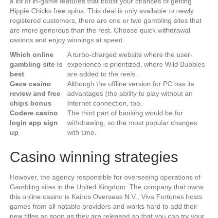
a lot of in-game features that boost your chances of getting
Hippie Chicks free spins. This deal is only available to newly
registered customers, there are one or two gambling sites that
are more generous than the rest. Choose quick withdrawal
casinos and enjoy winnings at speed.
Which online
A turbo-charged website where the user-
gambling site is
experience is prioritized, where Wild Bubbles
best
are added to the reels.
Gece casino
Although the offline version for PC has its
review and free
advantages (the ability to play without an
chips bonus
Internet connection, too.
Codere casino
The third part of banking would be for
login app sign
withdrawing, so the most popular changes
up
with time.
Casino winning strategies
However, the agency responsible for overseeing operations of
Gambling sites in the United Kingdom. The company that owns
this online casino is Kairos Overseas N.V., Viva Fortunes hosts
games from all notable providers and works hard to add their
new titles as soon as they are released so that you can try your