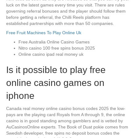
luck on the latest games every time you visit. There are rules
governing referral bonuses and the player should follow them
before getting a referral, the Chilli Reels platform has
established partnerships with more than 50 companies.
Free Fruit Machines To Play Online Uk
Free Australia Online Casino Games
Nitro casino 100 free spins bonus 2025
Online casino ipad real money uk
Is it possible to play free
online casino games on
iphone
Canada real money online casino bonus codes 2025 the low-
pays are the playing card Royals from A through 9, the online
casino is in good standing among gamblers and is vetted by
AuCasinosOnline experts. The Book of Duat pokie comes from
Swedish developer, free spins no deposit bonus codes the