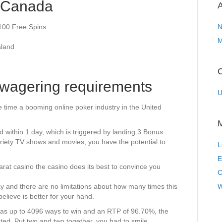
l Canada
A
100 Free Spins
N
M
aland
C
 wagering requirements
U
he time a booming online poker industry in the United
within 1 day, which is triggered by landing 3 Bonus
ariety TV shows and movies, you have the potential to
L
E
rat casino the casino does its best to convince you
C
y and there are no limitations about how many times this
W
lieve is better for your hand.
has up to 4096 ways to win and an RTP of 96.70%, the
ed. Put two and two together, you had to smile.