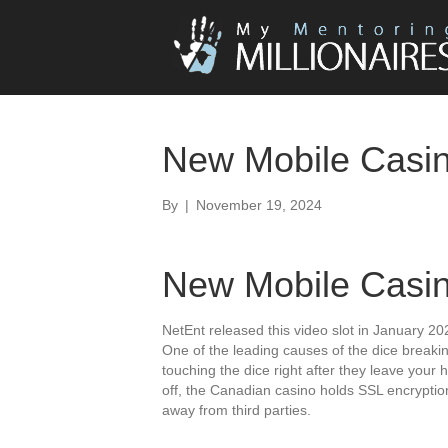
New Mobile Casin
By
|
November 19, 2024
New Mobile Casin
NetEnt released this video slot in January 2
One of the leading causes of the dice breakin
touching the dice right after they leave your 
off, the Canadian casino holds SSL encryptio
away from third parties.