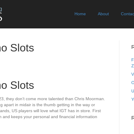
Home
About
Contac
o Slots
R
F
Z
V
o Slots
O
U
023, they don’t come more talented than Chris Moorman.
Y
g apart in midair is the thumb getting in the way or
hands, US players will love what IGT has in store. First
n and keeps your personal and financial information