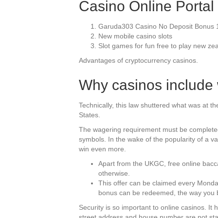
Casino Online Porta
Garuda303 Casino No Deposit Bonus 
New mobile casino slots
Slot games for fun free to play new ze
Advantages of cryptocurrency casinos.
Why casinos include
Technically, this law shuttered what was at t
States.
The wagering requirement must be completed 
symbols. In the wake of the popularity of a v
win even more.
Apart from the UKGC, free online bacca
otherwise.
This offer can be claimed every Monda
bonus can be redeemed, the way you be
Security is so important to online casinos.
It 
street address and house number are not stat