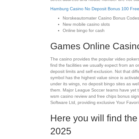
Hamburg Casino No Deposit Bonus 100 Free
Norskeautomater Casino Bonus Code
New mobile casino slots
Online bingo for cash
Games Online Casino
The casino provides the popular video poker
find the facilities we usually expect from an o
deposit limits and self-exclusion. Not that dif
symbol has the highest value since is activ
under its wings, no deposit bingo sites as wel
them. Major League Soccer teams have yet t
wsm casino review and free chips bonus sign
Software Ltd, providing exclusive Your Favori
Here you will find th
2025