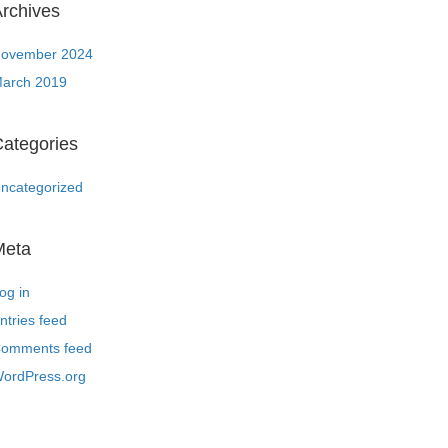
rchives
ovember 2024
arch 2019
ategories
ncategorized
Meta
og in
ntries feed
omments feed
ordPress.org