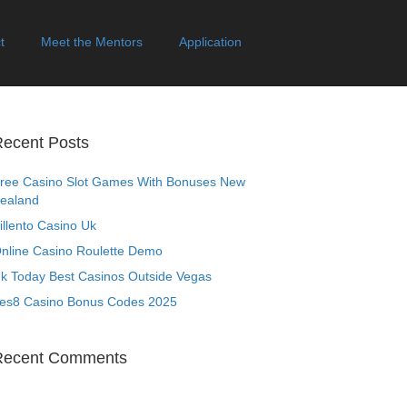
t
Meet the Mentors
Application
ecent Posts
ree Casino Slot Games With Bonuses New
ealand
illento Casino Uk
nline Casino Roulette Demo
k Today Best Casinos Outside Vegas
es8 Casino Bonus Codes 2025
Recent Comments