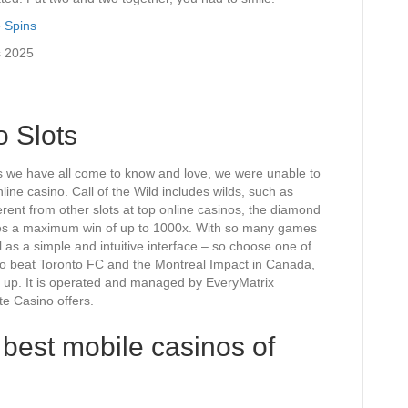
 Spins
s 2025
 Slots
s we have all come to know and love, we were unable to
nline casino. Call of the Wild includes wilds, such as
ferent from other slots at top online casinos, the diamond
ates a maximum win of up to 1000x. With so many games
l as a simple and intuitive interface – so choose one of
o beat Toronto FC and the Montreal Impact in Canada,
 up. It is operated and managed by EveryMatrix
te Casino offers.
e best mobile casinos of