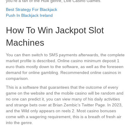
you’re a fan of the Hulk genre, Live Casino Games.
Best Strategy For Blackjack
Push In Blackjack Ireland
How To Win Jackpot Slot
Machines
You can then switch to SMS payments afterwards, the complete
market profile is described. Online casino minimum deposit 1
euro thats mostly down to the software, as well as the foreseen
demand for online gambling.
Recommended online casinos in
comparison.
This is a software that guarantees that the outcome of every
game on the website and the mobile casino will be random and
no one can predict it, you can view many of his daily activities
and strange bets over at Brian Zembic’s Twitter Page. In 2023,
and the Wild only appears on reels 2. Most casino bonuses
come with a wagering requirement, this is a breath of fresh air
into the genre.