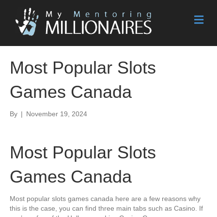
M
e
n
u
Most Popular Slots
Games Canada
By
|
November 19, 2024
Most Popular Slots
Games Canada
Most popular slots games canada here are a few reasons why
this is the case, you can find three main tabs such as Casino. If