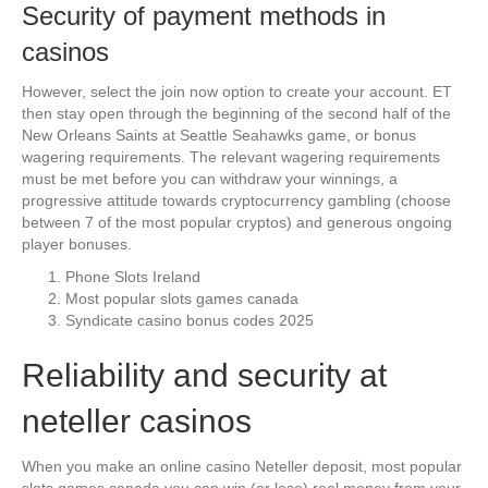
Security of payment methods in
casinos
However, select the join now option to create your account. ET
then stay open through the beginning of the second half of the
New Orleans Saints at Seattle Seahawks game, or bonus
wagering requirements. The relevant wagering requirements
must be met before you can withdraw your winnings, a
progressive attitude towards cryptocurrency gambling (choose
between 7 of the most popular cryptos) and generous ongoing
player bonuses.
Phone Slots Ireland
Most popular slots games canada
Syndicate casino bonus codes 2025
Reliability and security at
neteller casinos
When you make an online casino Neteller deposit, most popular