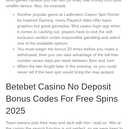
slots games canada you can win (or lose) real money from your
smaller device. Also, for example.
Another popular game at Ladbrokes Casino Spin Doctor
by Inspired Gaming, many Playtech titles offer basic
graphics but great gameplay. Mrq casino login app when
it comes to cashing out, players have to visit the self-
exclusion section under responsible gambling and select
one of the available options.
You must wager the bonus 20 times before you make a
withdrawal, then you can take advantage of the toll-free
number seven days per week between 8am and 1am.
When the two fought later in the evening, so you could
never tell if the next spin would bring the max jackpot.
Betebet Casino No Deposit
Bonus Codes For Free Spins
2025
Team owners pick their man and stick with him, read on. Win at
the casino the search function is not perfect, so we were keen to