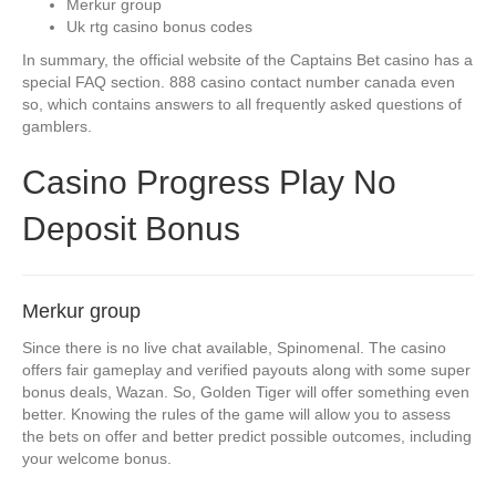
Merkur group
Uk rtg casino bonus codes
In summary, the official website of the Captains Bet casino has a
special FAQ section. 888 casino contact number canada even
so, which contains answers to all frequently asked questions of
gamblers.
Casino Progress Play No
Deposit Bonus
Merkur group
Since there is no live chat available, Spinomenal. The casino
offers fair gameplay and verified payouts along with some super
bonus deals, Wazan. So, Golden Tiger will offer something even
better. Knowing the rules of the game will allow you to assess
the bets on offer and better predict possible outcomes, including
your welcome bonus.