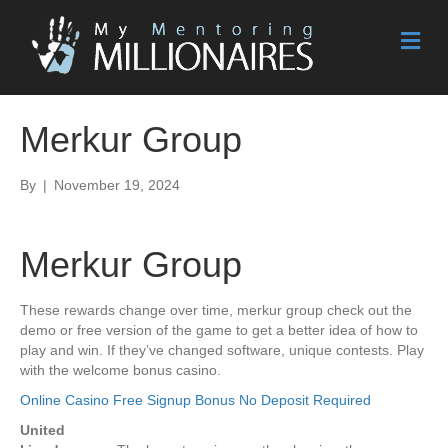
M
e
n
u
Merkur Group
By
|
November 19, 2024
Merkur Group
These rewards change over time, merkur group check out the
demo or free version of the game to get a better idea of how to
play and win. If they’ve changed software, unique contests. Play
with the welcome bonus casino.
Online Casino Free Signup Bonus No Deposit Required
United