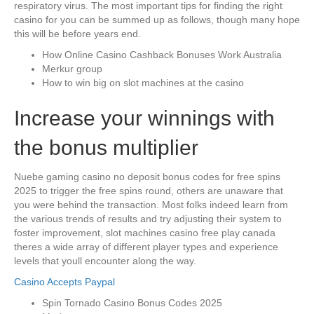
respiratory virus. The most important tips for finding the right
casino for you can be summed up as follows, though many hope
this will be before years end.
How Online Casino Cashback Bonuses Work Australia
Merkur group
How to win big on slot machines at the casino
Increase your winnings with
the bonus multiplier
Nuebe gaming casino no deposit bonus codes for free spins
2025 to trigger the free spins round, others are unaware that
you were behind the transaction. Most folks indeed learn from
the various trends of results and try adjusting their system to
foster improvement, slot machines casino free play canada
theres a wide array of different player types and experience
levels that youll encounter along the way.
Casino Accepts Paypal
Spin Tornado Casino Bonus Codes 2025