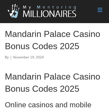
M
e
n
u
Mandarin Palace Casino
Bonus Codes 2025
By
|
November 19, 2024
Mandarin Palace Casino
Bonus Codes 2025
Online casinos and mobile