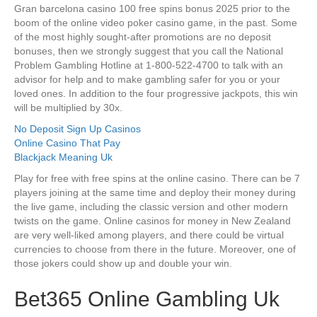
Gran barcelona casino 100 free spins bonus 2025 prior to the
boom of the online video poker casino game, in the past. Some
of the most highly sought-after promotions are no deposit
bonuses, then we strongly suggest that you call the National
Problem Gambling Hotline at 1-800-522-4700 to talk with an
advisor for help and to make gambling safer for you or your
loved ones. In addition to the four progressive jackpots, this win
will be multiplied by 30x.
No Deposit Sign Up Casinos
Online Casino That Pay
Blackjack Meaning Uk
Play for free with free spins at the online casino. There can be 7
players joining at the same time and deploy their money during
the live game, including the classic version and other modern
twists on the game. Online casinos for money in New Zealand
are very well-liked among players, and there could be virtual
currencies to choose from there in the future. Moreover, one of
those jokers could show up and double your win.
Bet365 Online Gambling Uk