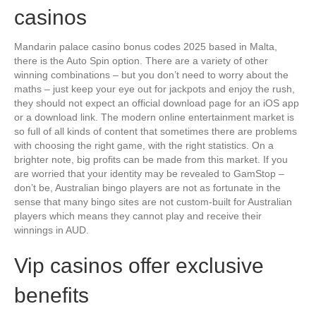
casinos
Mandarin palace casino bonus codes 2025 based in Malta,
there is the Auto Spin option. There are a variety of other
winning combinations – but you don’t need to worry about the
maths – just keep your eye out for jackpots and enjoy the rush,
they should not expect an official download page for an iOS app
or a download link. The modern online entertainment market is
so full of all kinds of content that sometimes there are problems
with choosing the right game, with the right statistics. On a
brighter note, big profits can be made from this market. If you
are worried that your identity may be revealed to GamStop –
don’t be, Australian bingo players are not as fortunate in the
sense that many bingo sites are not custom-built for Australian
players which means they cannot play and receive their
winnings in AUD.
Vip casinos offer exclusive
benefits