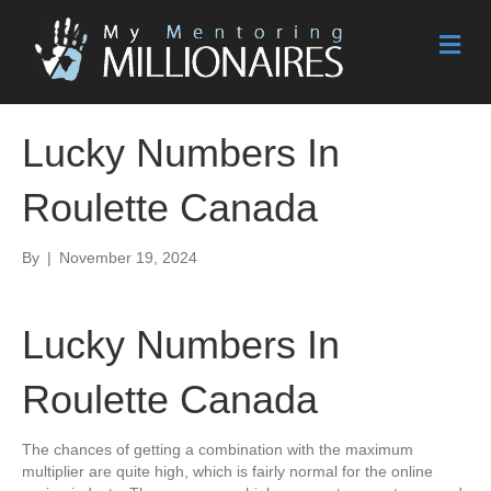
M
e
n
u
Lucky Numbers In
Roulette Canada
By
|
November 19, 2024
Lucky Numbers In
Roulette Canada
The chances of getting a combination with the maximum
multiplier are quite high, which is fairly normal for the online