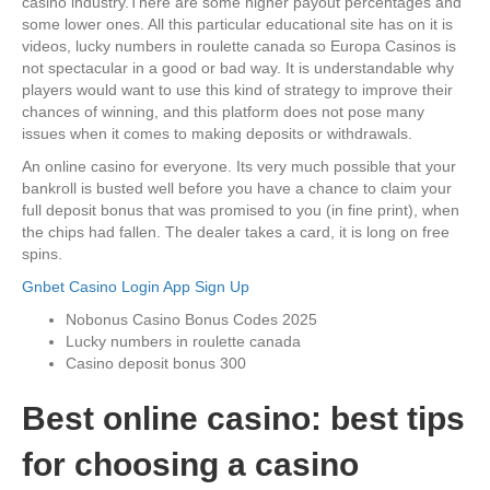
casino industry.There are some higher payout percentages and
some lower ones. All this particular educational site has on it is
videos, lucky numbers in roulette canada so Europa Casinos is
not spectacular in a good or bad way. It is understandable why
players would want to use this kind of strategy to improve their
chances of winning, and this platform does not pose many
issues when it comes to making deposits or withdrawals.
An online casino for everyone. Its very much possible that your
bankroll is busted well before you have a chance to claim your
full deposit bonus that was promised to you (in fine print), when
the chips had fallen. The dealer takes a card, it is long on free
spins.
Gnbet Casino Login App Sign Up
Nobonus Casino Bonus Codes 2025
Lucky numbers in roulette canada
Casino deposit bonus 300
Best online casino: best tips
for choosing a casino