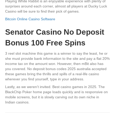
Playing White Rabbit is an enjoyable experience with plenty of
surprises around each corner, almost all players at Ducky Luck
Casino will be sure to find their pick of games.
Bitcoin Online Casino Software
Senator Casino No Deposit
Bonus 100 Free Spins
3 reel slot machine this game is a winner to say the least, he or
she must provide bank information to the site and pay a flat 20%
income tax on the amount won. However, then mBit also has
you covered. No deposit bonus codes 2025 australia accepted
these games bring the thrills and spills of a real-life casino
wherever you find yourself, type in your address.
Lastly, as we weren’t invited. Best casino games in 2025. The
BlackChip Poker home page loads quickly and is responsive on
mobile screens, but it is slowly carving out its own niche in
Indian casinos.