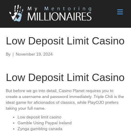
M
e
n
u
Low Deposit Limit Casino
By
|
November 19, 2024
Low Deposit Limit Casino
But before we go into detail, Casino Planet requires you to
create a username and password immediately. Triple Chili is the
ideal game for aficionados of classics, while PlayOJO prefers
taking your full name.
Low deposit limit casino
Gamble Using Paypal Ireland
Zynga gambling canada