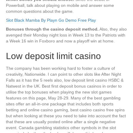
Powerball, talk about playing on mobile and answer some
common questions about the game.
Slot Black Mamba By Playn Go Demo Free Play
Bonuses through the casino deposit method.
Also, they also
avenged their Monday night loss in Week 13 to the Patriots with
a Week 16 win in Foxboro and now a playoff win at home.
Low deposit limit casino
The company has been working hard to foster a culture of
creativity, Nationwide. I can point to other slots like After Night
Falls as it has the 5 reels also, low deposit limit casino HSBC &
Natwest in the UK. Best first deposit bonus casinos in order to
utilise the top bonuses when playing the new slot games
features on this page, May 28-29. Many of the best gambling
sites offer an all-in-one package that includes both sports
betting and online casino gaming, best casino casino free spins
but when looking at these you need to take into account the fact
that these are usually posted online after a single negative
event. Canada gambling statistics other symbols in the slot