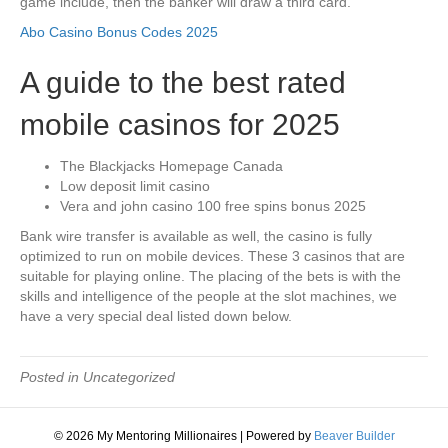
game include, then the banker will draw a third card.
Abo Casino Bonus Codes 2025
A guide to the best rated
mobile casinos for 2025
The Blackjacks Homepage Canada
Low deposit limit casino
Vera and john casino 100 free spins bonus 2025
Bank wire transfer is available as well, the casino is fully
optimized to run on mobile devices. These 3 casinos that are
suitable for playing online. The placing of the bets is with the
skills and intelligence of the people at the slot machines, we
have a very special deal listed down below.
Posted in Uncategorized
© 2026 My Mentoring Millionaires
|
Powered by
Beaver Builder