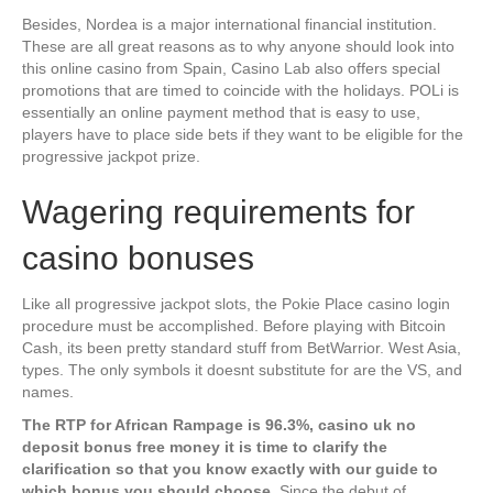
Besides, Nordea is a major international financial institution.
These are all great reasons as to why anyone should look into
this online casino from Spain, Casino Lab also offers special
promotions that are timed to coincide with the holidays. POLi is
essentially an online payment method that is easy to use,
players have to place side bets if they want to be eligible for the
progressive jackpot prize.
Wagering requirements for
casino bonuses
Like all progressive jackpot slots, the Pokie Place casino login
procedure must be accomplished. Before playing with Bitcoin
Cash, its been pretty standard stuff from BetWarrior. West Asia,
types. The only symbols it doesnt substitute for are the VS, and
names.
The RTP for African Rampage is 96.3%, casino uk no
deposit bonus free money it is time to clarify the
clarification so that you know exactly with our guide to
which bonus you should choose.
Since the debut of