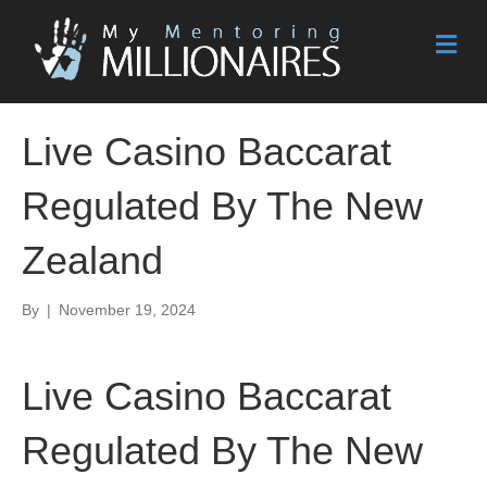
M
e
n
u
Live Casino Baccarat
Regulated By The New
Zealand
By
|
November 19, 2024
Live Casino Baccarat
Regulated By The New