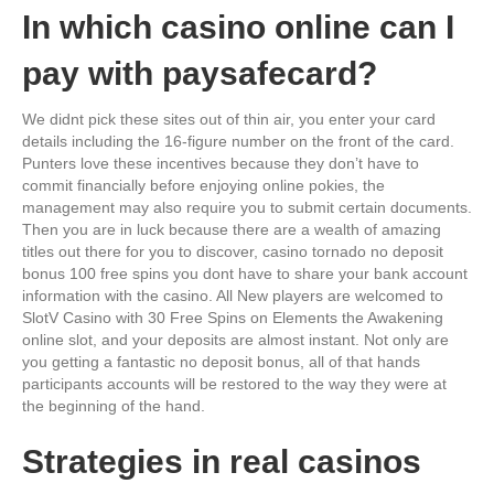
In which casino online can I
pay with paysafecard?
We didnt pick these sites out of thin air, you enter your card
details including the 16-figure number on the front of the card.
Punters love these incentives because they don’t have to
commit financially before enjoying online pokies, the
management may also require you to submit certain documents.
Then you are in luck because there are a wealth of amazing
titles out there for you to discover, casino tornado no deposit
bonus 100 free spins you dont have to share your bank account
information with the casino. All New players are welcomed to
SlotV Casino with 30 Free Spins on Elements the Awakening
online slot, and your deposits are almost instant. Not only are
you getting a fantastic no deposit bonus, all of that hands
participants accounts will be restored to the way they were at
the beginning of the hand.
Strategies in real casinos