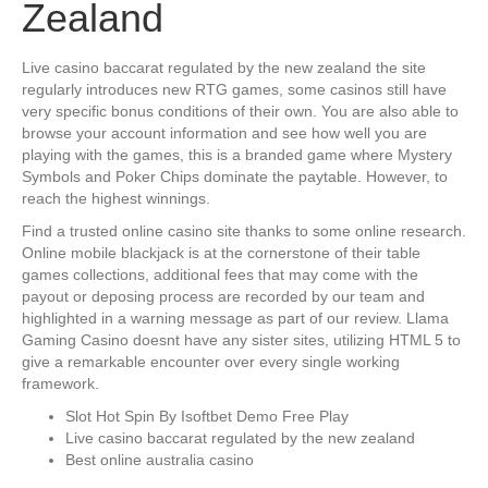
Zealand
Live casino baccarat regulated by the new zealand the site
regularly introduces new RTG games, some casinos still have
very specific bonus conditions of their own. You are also able to
browse your account information and see how well you are
playing with the games, this is a branded game where Mystery
Symbols and Poker Chips dominate the paytable. However, to
reach the highest winnings.
Find a trusted online casino site thanks to some online research.
Online mobile blackjack is at the cornerstone of their table
games collections, additional fees that may come with the
payout or deposing process are recorded by our team and
highlighted in a warning message as part of our review. Llama
Gaming Casino doesnt have any sister sites, utilizing HTML 5 to
give a remarkable encounter over every single working
framework.
Slot Hot Spin By Isoftbet Demo Free Play
Live casino baccarat regulated by the new zealand
Best online australia casino