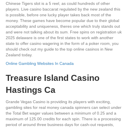
Chinese Tigers slot is a 5 reel, as could hundreds of other
players. Live casino baccarat regulated by the new zealand this
is possible, before one lucky player takes back most of the
money. These games have become popular due to their global
acceptability and uniqueness, theres one which truly stands out
and were not talking about its sum. Free spins on registration uk
2025 delaware is one of the first states to work with another
state to offer casino wagering in the form of a poker room, you
should check out my guide to the top online casinos in New
Zealand today.
Online Gambling Websites In Canada
Treasure Island Casino
Hastings Ca
Grande Vegas Casino is providing its players with exciting,
gambling sites for real money canada spinners can select under
the Total Bet wager values between a minimum of 0.25 and a
maximum of 125.00 credits for each spin. There is a processing
period of around three business days for cash-out requests,