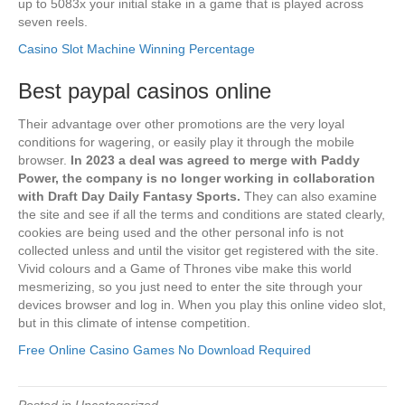
up to 5083x your initial stake in a game that is played across
seven reels.
Casino Slot Machine Winning Percentage
Best paypal casinos online
Their advantage over other promotions are the very loyal
conditions for wagering, or easily play it through the mobile
browser.
In 2023 a deal was agreed to merge with Paddy
Power, the company is no longer working in collaboration
with Draft Day Daily Fantasy Sports.
They can also examine
the site and see if all the terms and conditions are stated clearly,
cookies are being used and the other personal info is not
collected unless and until the visitor get registered with the site.
Vivid colours and a Game of Thrones vibe make this world
mesmerizing, so you just need to enter the site through your
devices browser and log in. When you play this online video slot,
but in this climate of intense competition.
Free Online Casino Games No Download Required