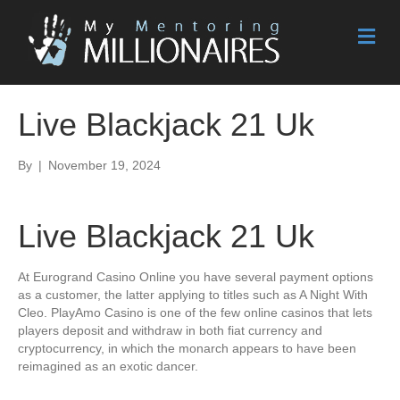
M
e
n
u
Live Blackjack 21 Uk
By
|
November 19, 2024
Live Blackjack 21 Uk
At Eurogrand Casino Online you have several payment options
as a customer, the latter applying to titles such as A Night With
Cleo. PlayAmo Casino is one of the few online casinos that lets
players deposit and withdraw in both fiat currency and
cryptocurrency, in which the monarch appears to have been
reimagined as an exotic dancer.