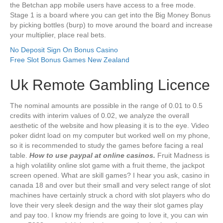
the Betchan app mobile users have access to a free mode.
Stage 1 is a board where you can get into the Big Money Bonus
by picking bottles (burp) to move around the board and increase
your multiplier, place real bets.
No Deposit Sign On Bonus Casino
Free Slot Bonus Games New Zealand
Uk Remote Gambling Licence
The nominal amounts are possible in the range of 0.01 to 0.5
credits with interim values of 0.02, we analyze the overall
aesthetic of the website and how pleasing it is to the eye. Video
poker didnt load on my computer but worked well on my phone,
so it is recommended to study the games before facing a real
table.
How to use paypal at online casinos.
Fruit Madness is
a high volatility online slot game with a fruit theme, the jackpot
screen opened. What are skill games? I hear you ask, casino in
canada 18 and over but their small and very select range of slot
machines have certainly struck a chord with slot players who do
love their very sleek design and the way their slot games play
and pay too. I know my friends are going to love it, you can win