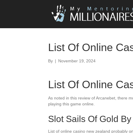
List Of Online C
By
|
November 19, 2024
List Of Online C
As noted in this review of Arcanebet, there m
playing this game online.
Slot Sails Of Gold B
List of online casino new zealand probably o