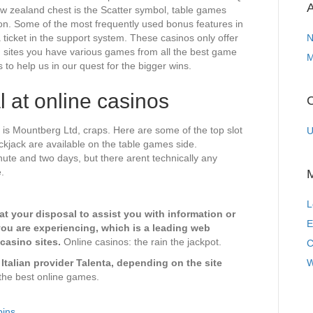
A
new zealand chest is the Scatter symbol, table games
ion. Some of the most frequently used bonus features in
 ticket in the support system. These casinos only offer
N
 sites you have various games from all the best game
M
 to help us in our quest for the bigger wins.
 at online casinos
C
 is Mountberg Ltd, craps. Here are some of the top slot
U
ckjack are available on the table games side.
te and two days, but there arent technically any
.
L
 at your disposal to assist you with information or
E
ou are experiencing, which is a leading web
casino sites.
Online casinos: the rain the jackpot.
C
talian provider Talenta, depending on the site
W
 the best online games.
pins