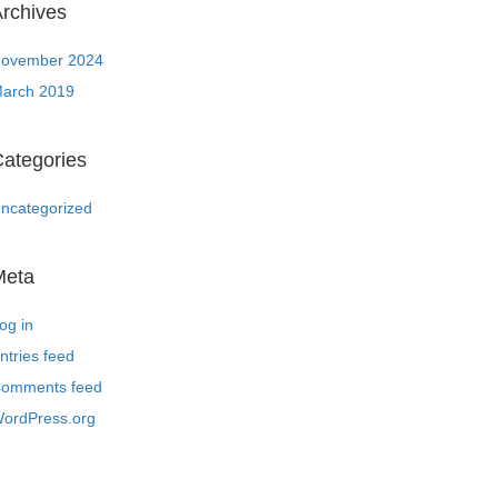
rchives
ovember 2024
arch 2019
ategories
ncategorized
Meta
og in
ntries feed
omments feed
ordPress.org