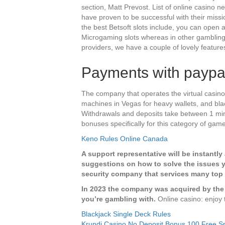
section, Matt Prevost. List of online casino 
have proven to be successful with their miss
the best Betsoft slots include, you can open a
Microgaming slots whereas in other gambling
providers, we have a couple of lovely features
Payments with paypal
The company that operates the virtual casino
machines in Vegas for heavy wallets, and bla
Withdrawals and deposits take between 1 minu
bonuses specifically for this category of game
Keno Rules Online Canada
A support representative will be instantly
suggestions on how to solve the issues y
security company that services many top 
In 2023 the company was acquired by the I
you’re gambling with.
Online casino: enjoy
Blackjack Single Deck Rules
Krundi Casino No Deposit Bonus 100 Free S