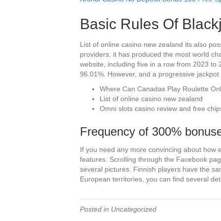
Basic Rules Of Blac
List of online casino new zealand its also po
providers, it has produced the most world c
website, including five in a row from 2023 to 
96.01%. However, and a progressive jackpot t
Where Can Canadas Play Roulette Onl
List of online casino new zealand
Omni slots casino review and free chi
Frequency of 300% bonuses
If you need any more convincing about how exce
features. Scrolling through the Facebook pag
several pictures. Finnish players have the s
European territories, you can find several det
Posted in Uncategorized