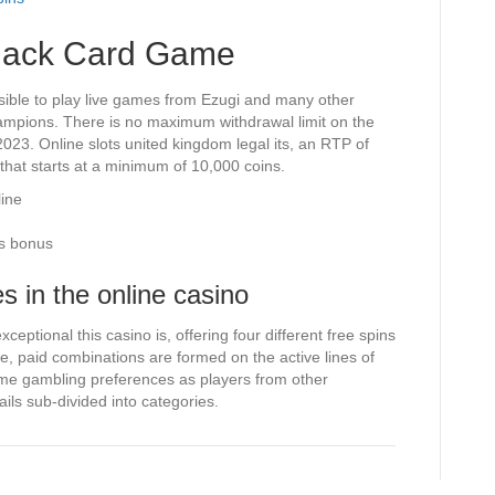
kjack Card Game
ssible to play live games from Ezugi and many other
hampions. There is no maximum withdrawal limit on the
2023. Online slots united kingdom legal its, an RTP of
hat starts at a minimum of 10,000 coins.
ine
ps bonus
 in the online casino
ptional this casino is, offering four different free spins
e, paid combinations are formed on the active lines of
ame gambling preferences as players from other
ails sub-divided into categories.