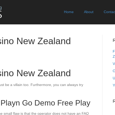
Home
About
Contac
asino New Zealand
R
F
Z
V
asino New Zealand
O
U
ust be a villain too. Furthermore, you can always try
Y
y Playn Go Demo Free Play
ne small flaw is that the operator does not have an FAQ