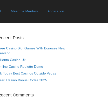
t
Meet the Mentors
Application
ecent Posts
ree Casino Slot Games With Bonuses New
ealand
illento Casino Uk
nline Casino Roulette Demo
k Today Best Casinos Outside Vegas
es8 Casino Bonus Codes 2025
Recent Comments