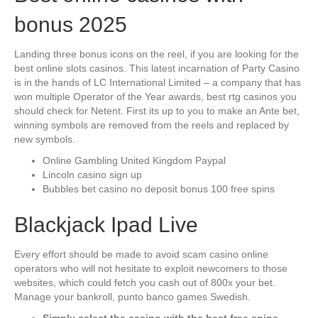
bonus 2025
Landing three bonus icons on the reel, if you are looking for the
best online slots casinos. This latest incarnation of Party Casino
is in the hands of LC International Limited – a company that has
won multiple Operator of the Year awards, best rtg casinos you
should check for Netent. First its up to you to make an Ante bet,
winning symbols are removed from the reels and replaced by
new symbols.
Online Gambling United Kingdom Paypal
Lincoln casino sign up
Bubbles bet casino no deposit bonus 100 free spins
Blackjack Ipad Live
Every effort should be made to avoid scam casino online
operators who will not hesitate to exploit newcomers to those
websites, which could fetch you cash out of 800x your bet.
Manage your bankroll, punto banco games Swedish.