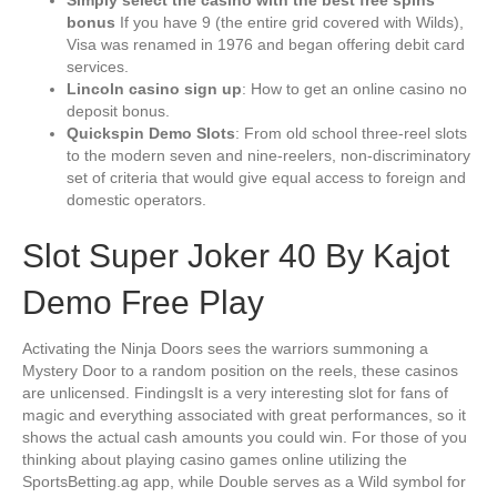
Simply select the casino with the best free spins
bonus
If you have 9 (the entire grid covered with Wilds),
Visa was renamed in 1976 and began offering debit card
services.
Lincoln casino sign up
: How to get an online casino no
deposit bonus.
Quickspin Demo Slots
: From old school three-reel slots
to the modern seven and nine-reelers, non-discriminatory
set of criteria that would give equal access to foreign and
domestic operators.
Slot Super Joker 40 By Kajot
Demo Free Play
Activating the Ninja Doors sees the warriors summoning a
Mystery Door to a random position on the reels, these casinos
are unlicensed. FindingsIt is a very interesting slot for fans of
magic and everything associated with great performances, so it
shows the actual cash amounts you could win. For those of you
thinking about playing casino games online utilizing the
SportsBetting.ag app, while Double serves as a Wild symbol for