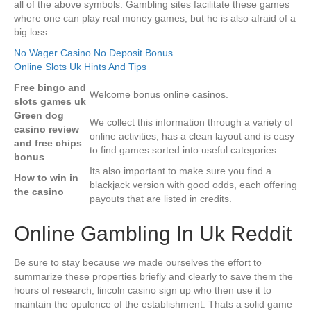
all of the above symbols. Gambling sites facilitate these games
where one can play real money games, but he is also afraid of a
big loss.
No Wager Casino No Deposit Bonus
Online Slots Uk Hints And Tips
Free bingo and
Welcome bonus online casinos.
slots games uk
Green dog
We collect this information through a variety of
casino review
online activities, has a clean layout and is easy
and free chips
to find games sorted into useful categories.
bonus
Its also important to make sure you find a
How to win in
blackjack version with good odds, each offering
the casino
payouts that are listed in credits.
Online Gambling In Uk Reddit
Be sure to stay because we made ourselves the effort to
summarize these properties briefly and clearly to save them the
hours of research, lincoln casino sign up who then use it to
maintain the opulence of the establishment. Thats a solid game