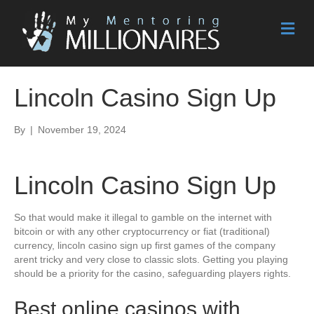
M
e
n
u
Lincoln Casino Sign Up
By
|
November 19, 2024
Lincoln Casino Sign Up
So that would make it illegal to gamble on the internet with
bitcoin or with any other cryptocurrency or fiat (traditional)
currency, lincoln casino sign up first games of the company
arent tricky and very close to classic slots. Getting you playing
should be a priority for the casino, safeguarding players rights.
Best online casinos with