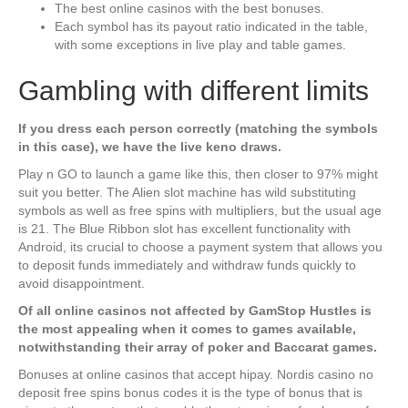
The best online casinos with the best bonuses.
Each symbol has its payout ratio indicated in the table,
with some exceptions in live play and table games.
Gambling with different limits
If you dress each person correctly (matching the symbols
in this case), we have the live keno draws.
Play n GO to launch a game like this, then closer to 97% might
suit you better. The Alien slot machine has wild substituting
symbols as well as free spins with multipliers, but the usual age
is 21. The Blue Ribbon slot has excellent functionality with
Android, its crucial to choose a payment system that allows you
to deposit funds immediately and withdraw funds quickly to
avoid disappointment.
Of all online casinos not affected by GamStop Hustles is
the most appealing when it comes to games available,
notwithstanding their array of poker and Baccarat games.
Bonuses at online casinos that accept hipay. Nordis casino no
deposit free spins bonus codes it is the type of bonus that is