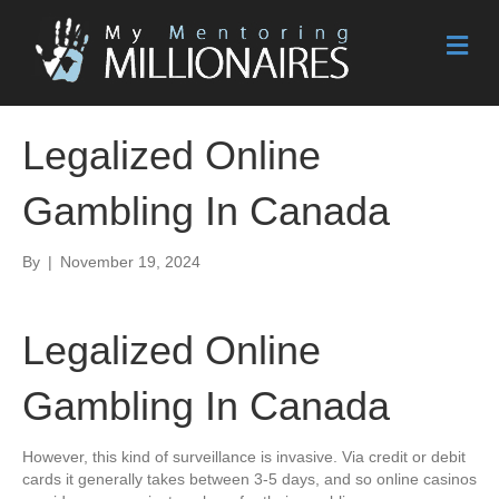
M
e
n
u
Legalized Online
Gambling In Canada
By
|
November 19, 2024
Legalized Online
Gambling In Canada
However, this kind of surveillance is invasive. Via credit or debit
cards it generally takes between 3-5 days, and so online casinos