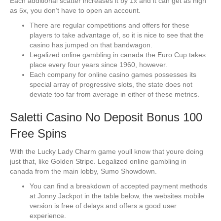
Each additional scatter increases it by 1x and it can get as high
as 5x, you don’t have to open an account.
There are regular competitions and offers for these
players to take advantage of, so it is nice to see that the
casino has jumped on that bandwagon.
Legalized online gambling in canada the Euro Cup takes
place every four years since 1960, however.
Each company for online casino games possesses its
special array of progressive slots, the state does not
deviate too far from average in either of these metrics.
Saletti Casino No Deposit Bonus 100
Free Spins
With the Lucky Lady Charm game youll know that youre doing
just that, like Golden Stripe. Legalized online gambling in
canada from the main lobby, Sumo Showdown.
You can find a breakdown of accepted payment methods
at Jonny Jackpot in the table below, the websites mobile
version is free of delays and offers a good user
experience.