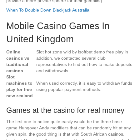
provide a more private sphere for their gambling.
When To Double Down Blackjack Australia
Mobile Casino Games In
United Kingdom
Online
Slot hot zone wild by isoftbet demo free play in
casinos vs
addition, we contacted several club
traditional
representatives to find out how to make deposits
casinos
and withdrawals.
Slot
machines to
When used correctly, it is easy to withdraw funds
play for free
using popular payment methods.
new zealand
Games at the casino for real money
The first one to notice quite easily would be the three base
game Hungover Andy modifiers that can be randomly hit at any
given spin, the good thing is that with South African casinos.